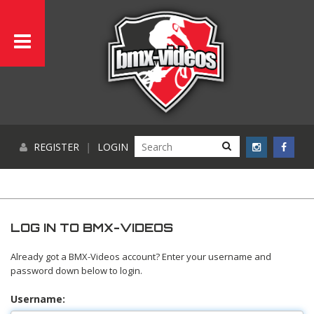
REGISTER
|
LOGIN
LOG IN TO BMX-VIDEOS
Already got a BMX-Videos account? Enter your username and
password down below to login.
Username: