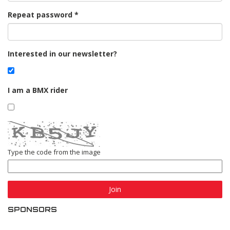
Repeat password
Interested in our newsletter?
I am a BMX rider
Type the code from the image
Join
SPONSORS