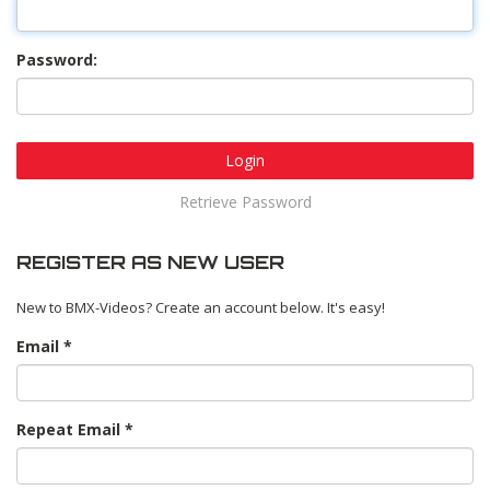
Password:
Login
Retrieve Password
REGISTER AS NEW USER
New to BMX-Videos? Create an account below. It's easy!
Email
Repeat Email