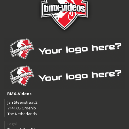
BMX-Videos
Jan Steenstraat 2
7141XG Groenlo
The Netherlands
Legal: