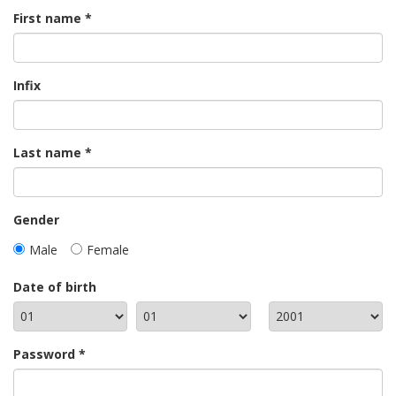
First name
Infix
Last name
Gender
Male
Female
Date of birth
Password