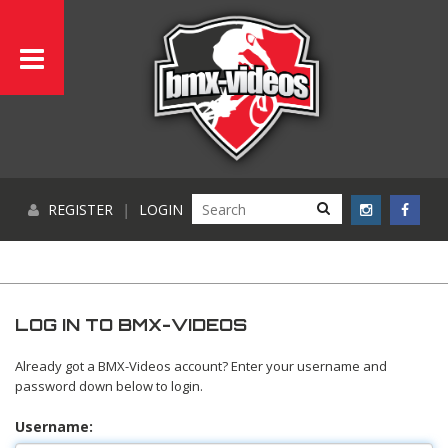
REGISTER
|
LOGIN
LOG IN TO BMX-VIDEOS
Already got a BMX-Videos account? Enter your username and
password down below to login.
Username: