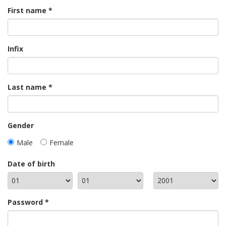
First name
Infix
Last name
Gender
Male
Female
Date of birth
Password