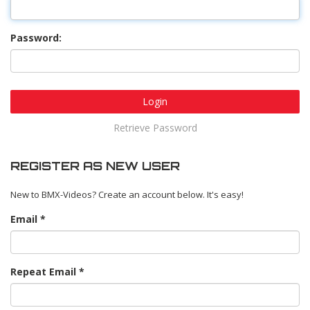
Password:
Login
Retrieve Password
REGISTER AS NEW USER
New to BMX-Videos? Create an account below. It's easy!
Email
Repeat Email