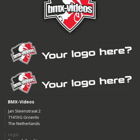
BMX-Videos
Jan Steenstraat 2
7141XG Groenlo
The Netherlands
Legal: