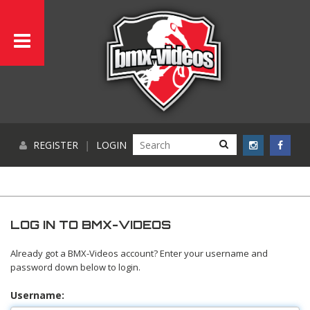
REGISTER
|
LOGIN
LOG IN TO BMX-VIDEOS
Already got a BMX-Videos account? Enter your username and
password down below to login.
Username: