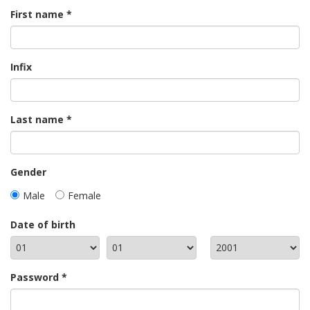
First name
Infix
Last name
Gender
Male
Female
Date of birth
Password