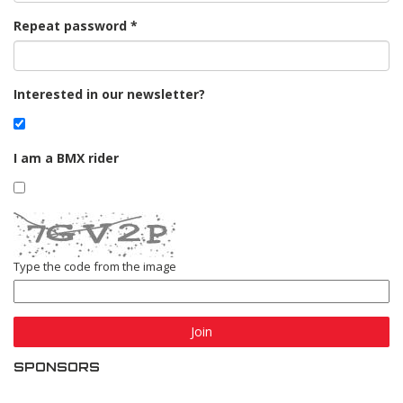
Repeat password
Interested in our newsletter?
I am a BMX rider
Type the code from the image
Join
SPONSORS