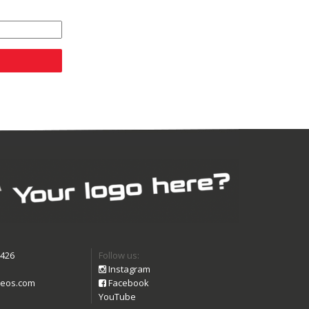
9426
Follow us:
Instagram
eos.com
Facebook
YouTube