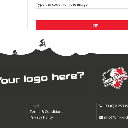
Type the code from the image
Join
Legal:
+31 (0) 6-2933
Terms & Conditions
Privacy Policy
info@bmx-vid