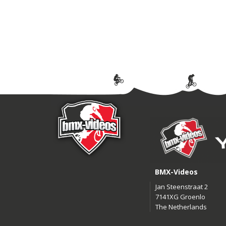
BMX-Videos
Jan Steenstraat 2
7141XG Groenlo
The Netherlands