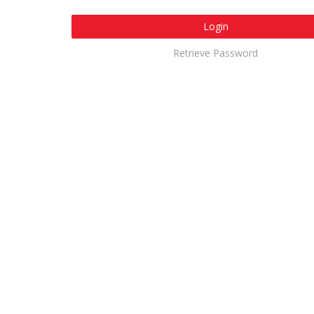
Login
Retrieve Password