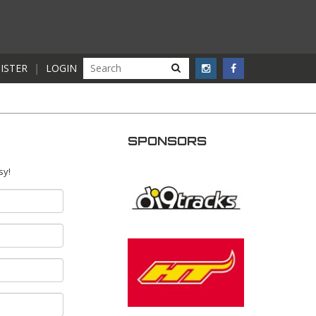
ISTER
|
LOGIN
SPONSORS
sy!