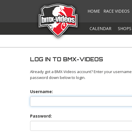
HOME
RACE VIDEOS
CALENDAR
SHOPS
LOG IN TO BMX-VIDEOS
Already got a BMX-Videos account? Enter your username
password down below to login.
Username:
Password: