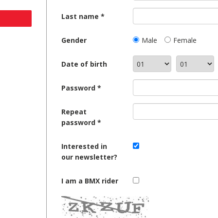
Last name
Gender
Male
Female
Date of birth
Password
Repeat
password
Interested in
our newsletter?
I am a BMX rider