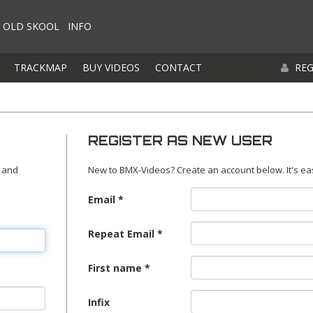
OLD SKOOL
INFO
TRACKMAP
BUY VIDEOS
CONTACT
REG
REGISTER AS NEW USER
 and
New to BMX-Videos? Create an account below. It's ea
Email
Repeat Email
First name
Infix