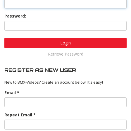
Password:
Login
Retrieve Password
REGISTER AS NEW USER
New to BMX-Videos? Create an account below. It's easy!
Email
Repeat Email