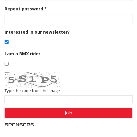
Repeat password
Interested in our newsletter?
I am a BMX rider
Type the code from the image
Join
SPONSORS