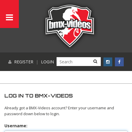
REGISTER
|
LOGIN
LOG IN TO BMX-VIDEOS
Already got a BMX-Videos account? Enter your username and
password down below to login.
Username: