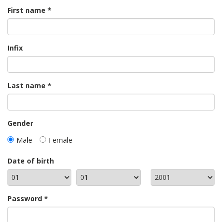
First name
Infix
Last name
Gender
Male
Female
Date of birth
Password