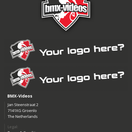
BMX-Videos
Jan Steenstraat 2
7141XG Groenlo
The Netherlands
Legal: