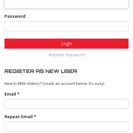
Password:
Login
Retrieve Password
REGISTER AS NEW USER
New to BMX-Videos? Create an account below. It's easy!
Email
Repeat Email