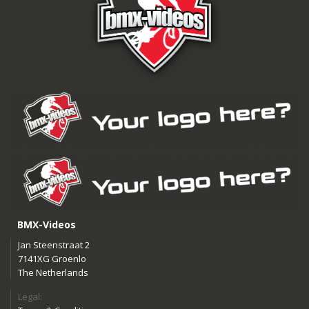
BMX-Videos
Jan Steenstraat 2
7141XG Groenlo
The Netherlands
Legal: