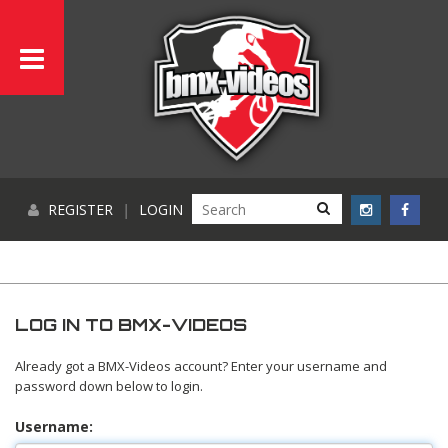
REGISTER
|
LOGIN
LOG IN TO BMX-VIDEOS
Already got a BMX-Videos account? Enter your username and
password down below to login.
Username: