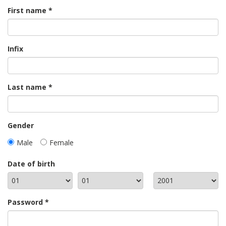
First name
Infix
Last name
Gender
Male
Female
Date of birth
Password