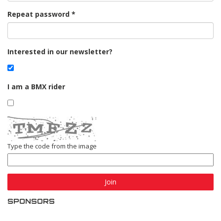
Repeat password
Interested in our newsletter?
I am a BMX rider
Type the code from the image
Join
SPONSORS