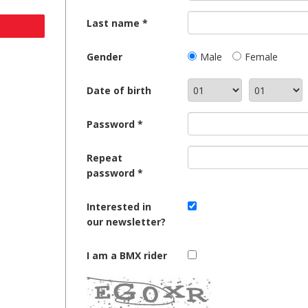
Last name
Gender
Male
Female
Date of birth
Password
Repeat
password
Interested in
our newsletter?
I am a BMX rider