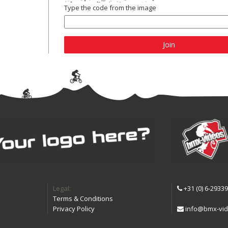
Type the code from the image
Join
Legal:
+31 (0) 6-2933
Terms & Conditions
Privacy Policy
info@bmx-vid