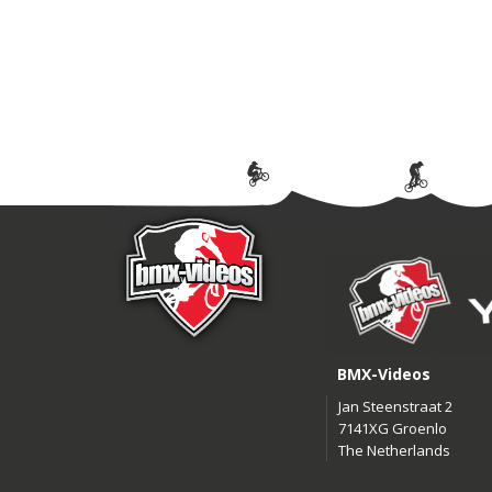
BMX-Videos
Jan Steenstraat 2
7141XG Groenlo
The Netherlands