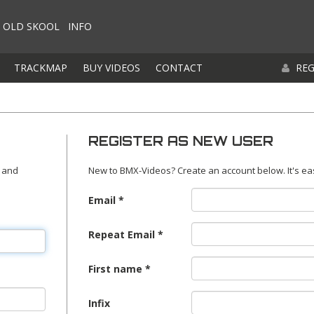
OLD SKOOL
INFO
TRACKMAP
BUY VIDEOS
CONTACT
REG
REGISTER AS NEW USER
 and
New to BMX-Videos? Create an account below. It's ea
Email
Repeat Email
First name
Infix