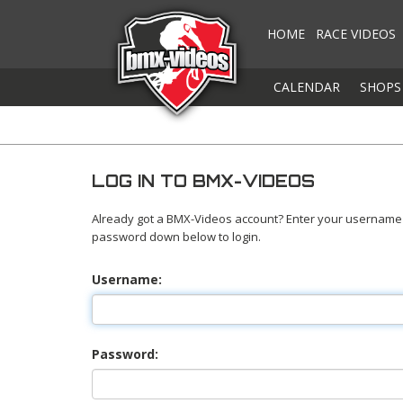
HOME
RACE VIDEOS
CALENDAR
SHOPS
LOG IN TO BMX-VIDEOS
Already got a BMX-Videos account? Enter your username
password down below to login.
Username:
Password: