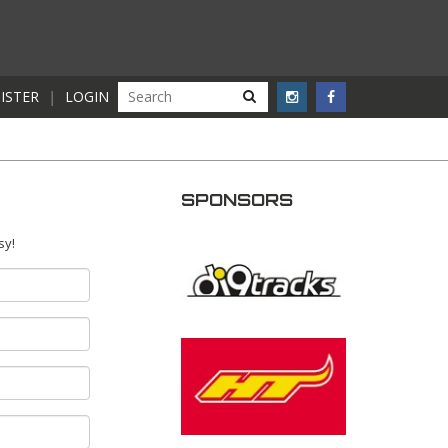
ISTER
|
LOGIN
SPONSORS
sy!