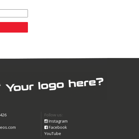
9426
Follow us:
Instagram
eos.com
Facebook
YouTube