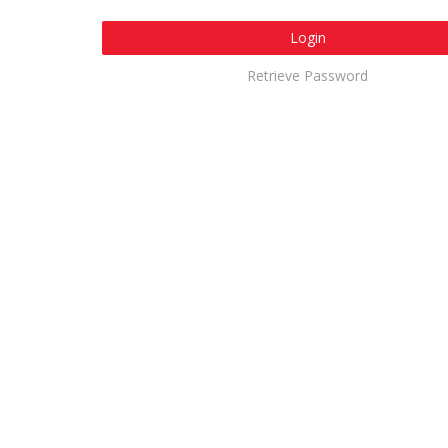
Login
Retrieve Password