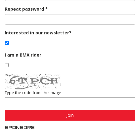
Repeat password
Interested in our newsletter?
I am a BMX rider
Type the code from the image
Join
SPONSORS