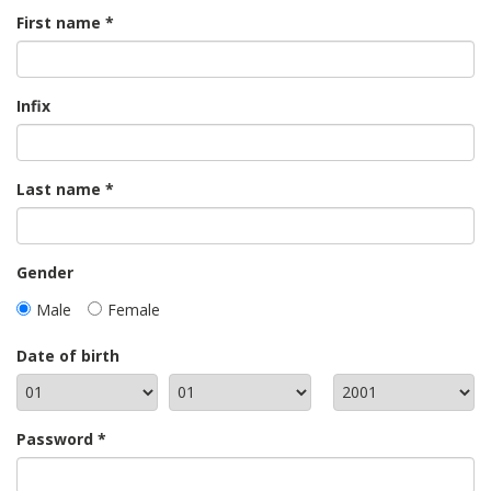
First name
Infix
Last name
Gender
Male
Female
Date of birth
Password