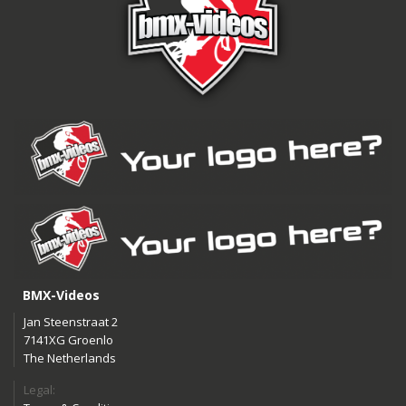
BMX-Videos
Jan Steenstraat 2
7141XG Groenlo
The Netherlands
Legal: