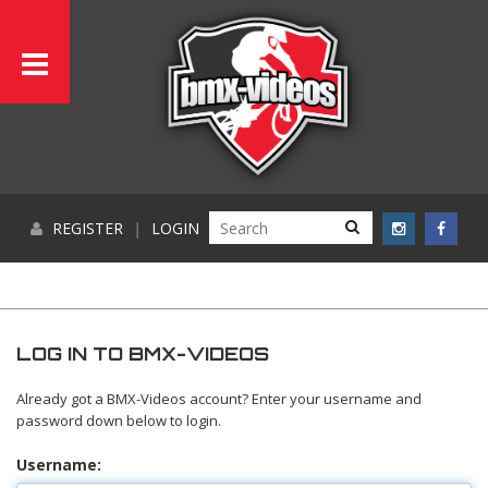
REGISTER
|
LOGIN
LOG IN TO BMX-VIDEOS
Already got a BMX-Videos account? Enter your username and
password down below to login.
Username: