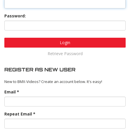
Password:
Login
Retrieve Password
REGISTER AS NEW USER
New to BMX-Videos? Create an account below. It's easy!
Email
Repeat Email