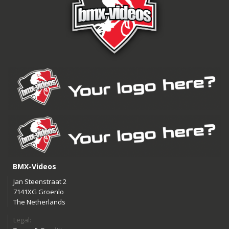
BMX-Videos
Jan Steenstraat 2
7141XG Groenlo
The Netherlands
Legal: