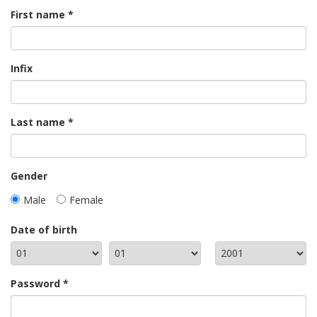
First name
Infix
Last name
Gender
Male
Female
Date of birth
Password