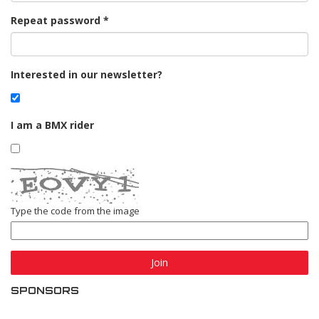
Repeat password
Interested in our newsletter?
I am a BMX rider
Type the code from the image
Join
SPONSORS