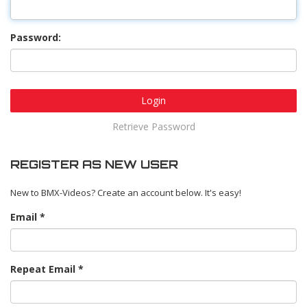
Password:
Login
Retrieve Password
REGISTER AS NEW USER
New to BMX-Videos? Create an account below. It's easy!
Email
Repeat Email