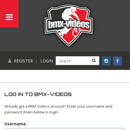
REGISTER
|
LOGIN
LOG IN TO BMX-VIDEOS
Already got a BMX-Videos account? Enter your username and
password down below to login.
Username: