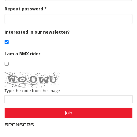
Repeat password
Interested in our newsletter?
I am a BMX rider
Type the code from the image
Join
SPONSORS