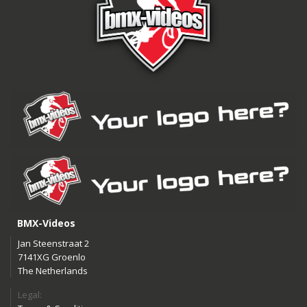
BMX-Videos
Jan Steenstraat 2
7141XG Groenlo
The Netherlands
Legal: