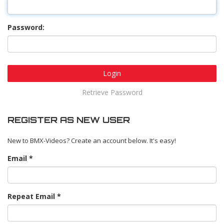
Password:
Login
Retrieve Password
REGISTER AS NEW USER
New to BMX-Videos? Create an account below. It's easy!
Email
Repeat Email