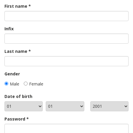
First name
Infix
Last name
Gender
Male
Female
Date of birth
Password