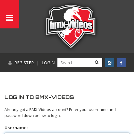
REGISTER
|
LOGIN
LOG IN TO BMX-VIDEOS
Already got a BMX-Videos account? Enter your username and
password down below to login.
Username: