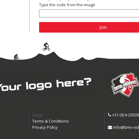
Type the code from the image
Join
Legal:
+31 (0) 6-2933
Terms & Conditions
Privacy Policy
info@bmx-vid