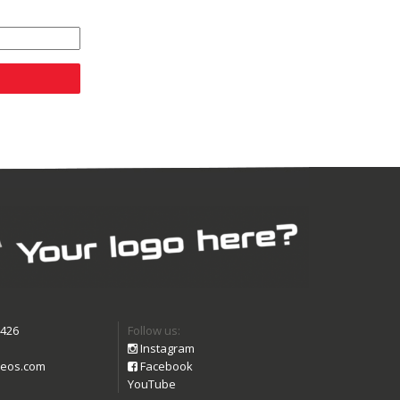
9426
Follow us:
Instagram
eos.com
Facebook
YouTube