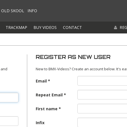
OLD SKOOL
INFO
TRACKMAP
BUY VIDEOS
CONTACT
REG
REGISTER AS NEW USER
 and
New to BMX-Videos? Create an account below. It's ea
Email
Repeat Email
First name
Infix