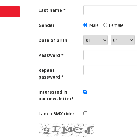
Last name
Gender
Male
Female
Date of birth
Password
Repeat
password
Interested in
our newsletter?
I am a BMX rider