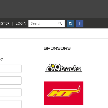
ISTER
|
LOGIN
SPONSORS
sy!