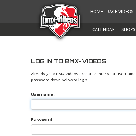
HOME
RACE VIDEOS
CALENDAR
SHOPS
LOG IN TO BMX-VIDEOS
Already got a BMX-Videos account? Enter your username
password down below to login.
Username:
Password: