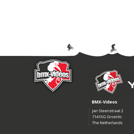
BMX-Videos
Jan Steenstraat 2
7141XG Groenlo
The Netherlands