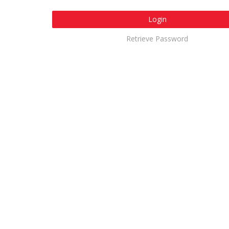
Login
Retrieve Password