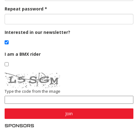
Repeat password
Interested in our newsletter?
I am a BMX rider
Type the code from the image
Join
SPONSORS