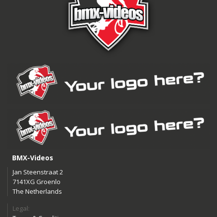
BMX-Videos
Jan Steenstraat 2
7141XG Groenlo
The Netherlands
Legal: