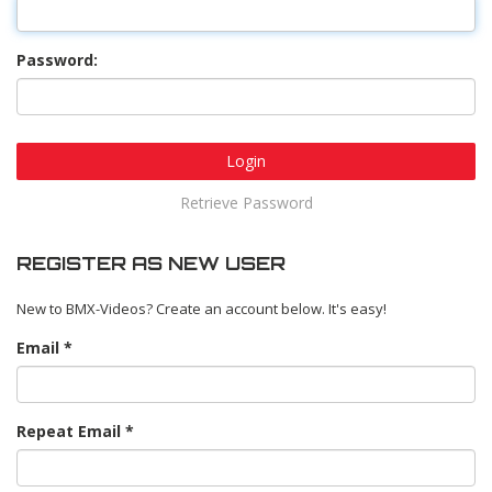
Password:
Login
Retrieve Password
REGISTER AS NEW USER
New to BMX-Videos? Create an account below. It's easy!
Email
Repeat Email