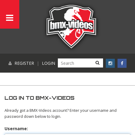
REGISTER
|
LOGIN
LOG IN TO BMX-VIDEOS
Already got a BMX-Videos account? Enter your username and
password down below to login.
Username: