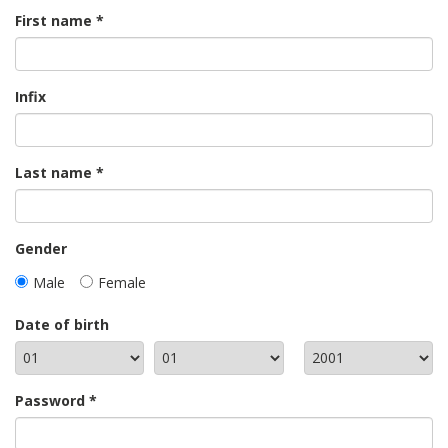
First name
Infix
Last name
Gender
Male
Female
Date of birth
Password