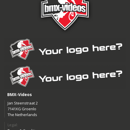
BMX-Videos
Jan Steenstraat 2
7141XG Groenlo
The Netherlands
Legal: