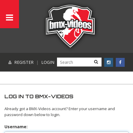
REGISTER
|
LOGIN
LOG IN TO BMX-VIDEOS
Already got a BMX-Videos account? Enter your username and
password down below to login.
Username: