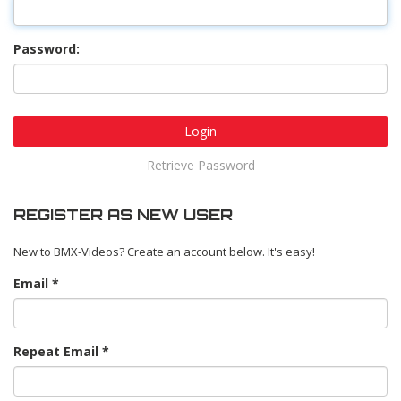
Password:
Login
Retrieve Password
REGISTER AS NEW USER
New to BMX-Videos? Create an account below. It's easy!
Email
Repeat Email