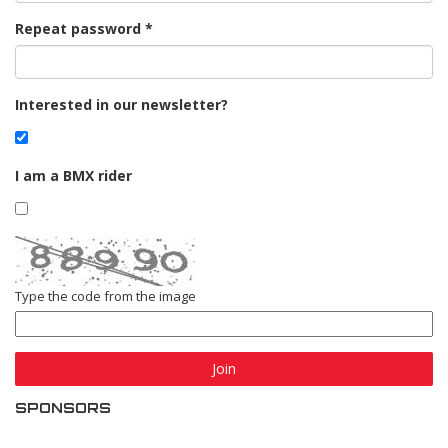
Repeat password
Interested in our newsletter?
I am a BMX rider
Type the code from the image
Join
SPONSORS