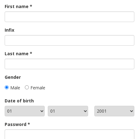
First name
Infix
Last name
Gender
Male
Female
Date of birth
Password