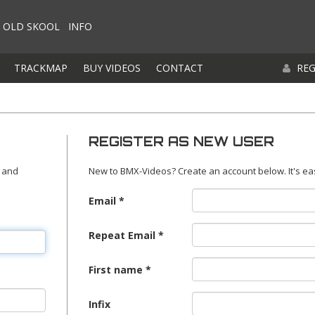
OLD SKOOL
INFO
TRACKMAP
BUY VIDEOS
CONTACT
REG
REGISTER AS NEW USER
 and
New to BMX-Videos? Create an account below. It's ea
Email
Repeat Email
First name
Infix