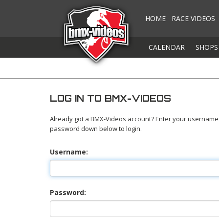
HOME
RACE VIDEOS
CALENDAR
SHOPS
LOG IN TO BMX-VIDEOS
Already got a BMX-Videos account? Enter your username
password down below to login.
Username:
Password: