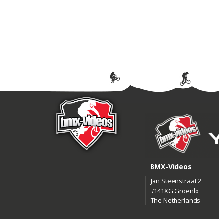
BMX-Videos
Jan Steenstraat 2
7141XG Groenlo
The Netherlands