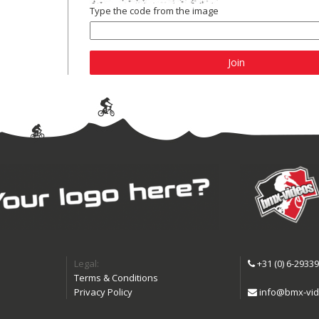
Type the code from the image
Join
Legal:
+31 (0) 6-2933
Terms & Conditions
Privacy Policy
info@bmx-vid