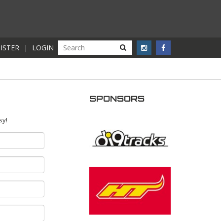
ISTER
|
LOGIN
SPONSORS
sy!