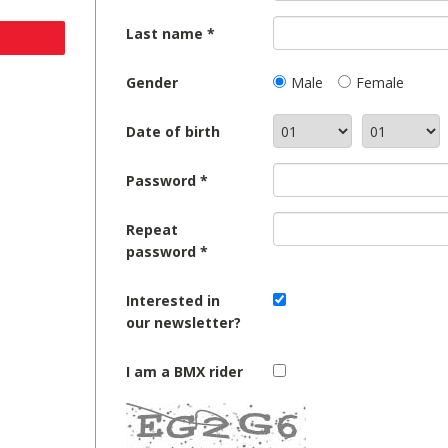
Last name
Gender
Male
Female
Date of birth
Password
Repeat
password
Interested in
our newsletter?
I am a BMX rider