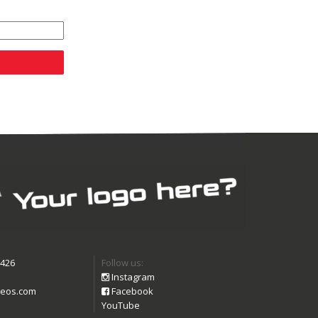
9426
Follow us:
Instagram
eos.com
Facebook
YouTube