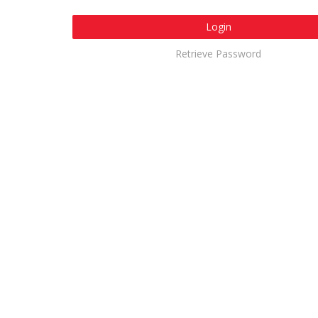
Login
Retrieve Password