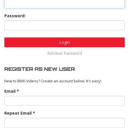
Password:
Login
Retrieve Password
REGISTER AS NEW USER
New to BMX-Videos? Create an account below. It's easy!
Email
Repeat Email