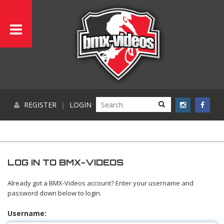
REGISTER
|
LOGIN
LOG IN TO BMX-VIDEOS
Already got a BMX-Videos account? Enter your username and
password down below to login.
Username: