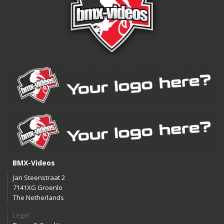
BMX-Videos
Jan Steenstraat 2
7141XG Groenlo
The Netherlands
Legal: