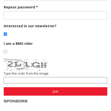
Repeat password
Interested in our newsletter?
I am a BMX rider
Type the code from the image
Join
SPONSORS