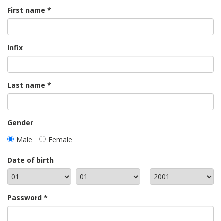
First name
Infix
Last name
Gender
Male
Female
Date of birth
Password