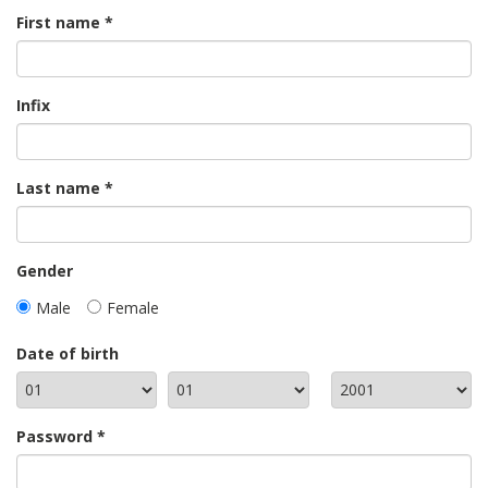
First name
Infix
Last name
Gender
Male
Female
Date of birth
Password