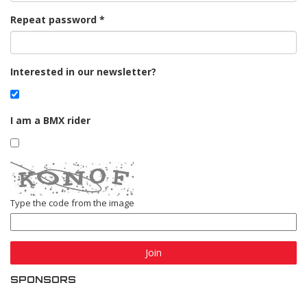
Repeat password
Interested in our newsletter?
I am a BMX rider
Type the code from the image
Join
SPONSORS