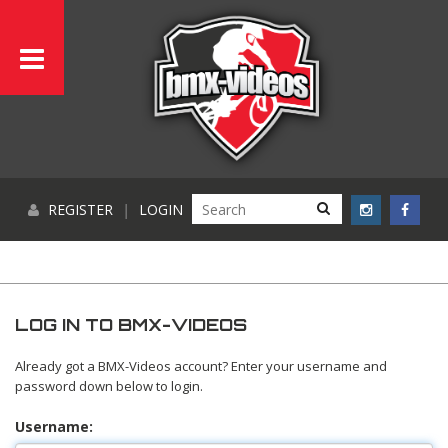
REGISTER
|
LOGIN
LOG IN TO BMX-VIDEOS
Already got a BMX-Videos account? Enter your username and
password down below to login.
Username: