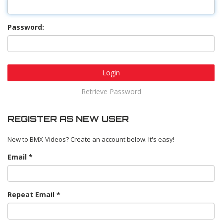
Password:
Login
Retrieve Password
REGISTER AS NEW USER
New to BMX-Videos? Create an account below. It's easy!
Email
Repeat Email