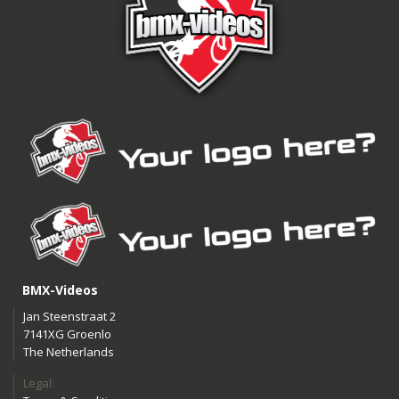
BMX-Videos
Jan Steenstraat 2
7141XG Groenlo
The Netherlands
Legal: