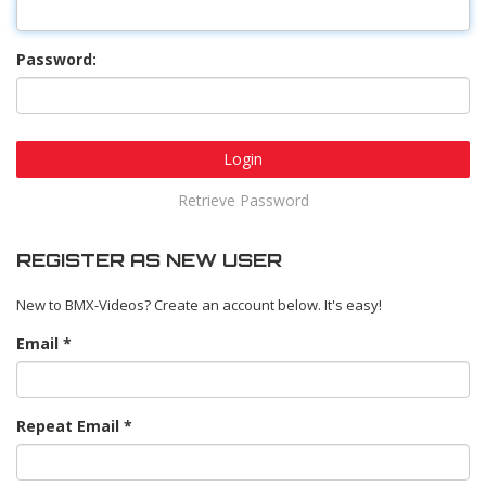
Password:
Login
Retrieve Password
REGISTER AS NEW USER
New to BMX-Videos? Create an account below. It's easy!
Email
Repeat Email