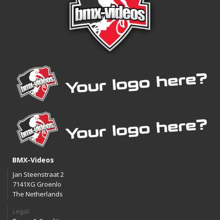
BMX-Videos
Jan Steenstraat 2
7141XG Groenlo
The Netherlands
Legal: