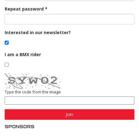
Repeat password
Interested in our newsletter?
I am a BMX rider
Type the code from the image
Join
SPONSORS