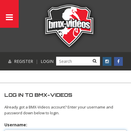
REGISTER
|
LOGIN
LOG IN TO BMX-VIDEOS
Already got a BMX-Videos account? Enter your username and
password down below to login.
Username: