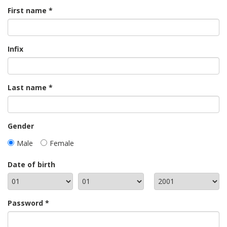
First name
Infix
Last name
Gender
Male
Female
Date of birth
Password