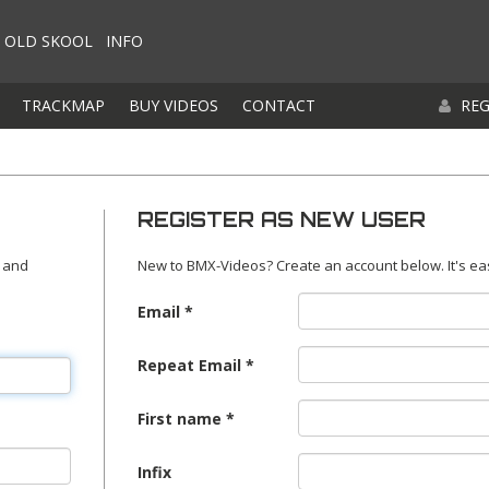
OLD SKOOL
INFO
TRACKMAP
BUY VIDEOS
CONTACT
REG
REGISTER AS NEW USER
 and
New to BMX-Videos? Create an account below. It's ea
Email
Repeat Email
First name
Infix