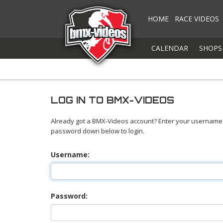
HOME
RACE VIDEOS
CALENDAR
SHOPS
LOG IN TO BMX-VIDEOS
Already got a BMX-Videos account? Enter your username
password down below to login.
Username:
Password: