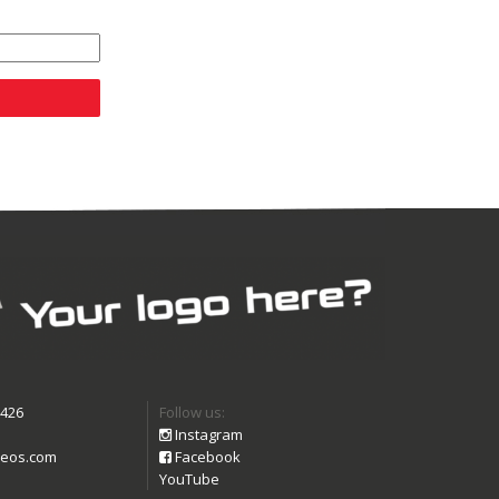
9426
Follow us:
Instagram
eos.com
Facebook
YouTube