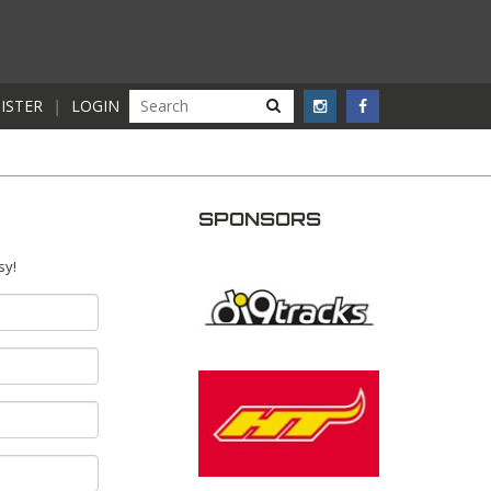
ISTER
|
LOGIN
SPONSORS
sy!