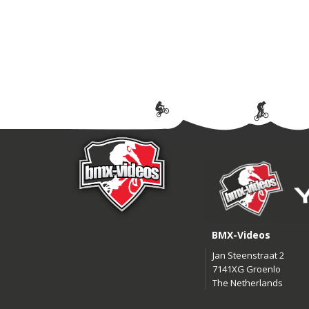
BMX-Videos
Jan Steenstraat 2
7141XG Groenlo
The Netherlands