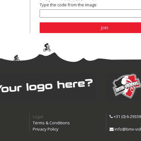
Type the code from the image
Join
Legal:
+31 (0) 6-2933
Terms & Conditions
Privacy Policy
info@bmx-vid