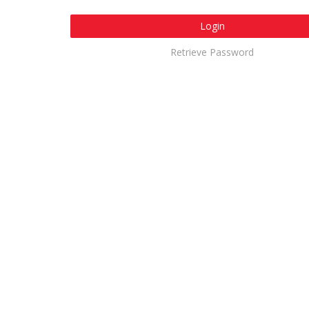
Login
Retrieve Password