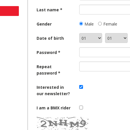
Last name
Gender
Male
Female
Date of birth
Password
Repeat
password
Interested in
our newsletter?
I am a BMX rider