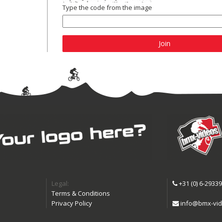
Type the code from the image
Join
Legal:
+31 (0) 6-2933
Terms & Conditions
Privacy Policy
info@bmx-vid