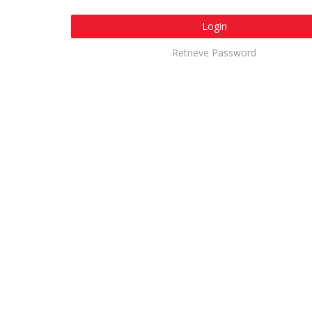
Login
Retrieve Password