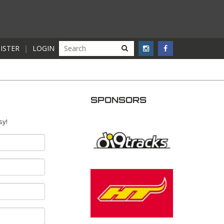
ISTER
|
LOGIN
SPONSORS
sy!