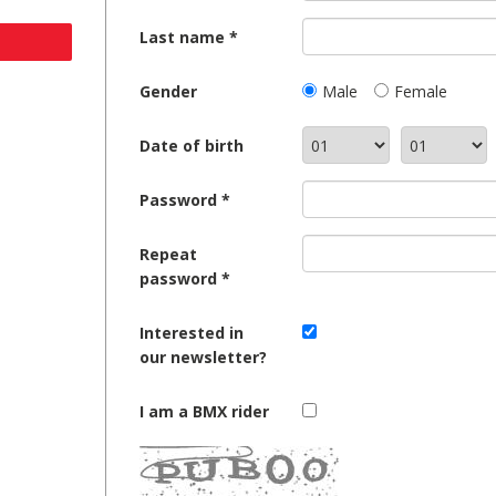
Last name
Gender
Male
Female
Date of birth
Password
Repeat
password
Interested in
our newsletter?
I am a BMX rider