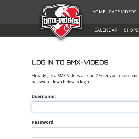
HOME
RACE VIDEOS
CALENDAR
SHOPS
LOG IN TO BMX-VIDEOS
Already got a BMX-Videos account? Enter your username
password down below to login.
Username:
Password: