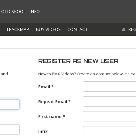
OLD SKOOL
INFO
TRACKMAP
BUY VIDEOS
CONTACT
REG
REGISTER AS NEW USER
 and
New to BMX-Videos? Create an account below. It's ea
Email
Repeat Email
First name
Infix