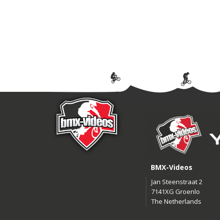
BMX-Videos
Jan Steenstraat 2
7141XG Groenlo
The Netherlands