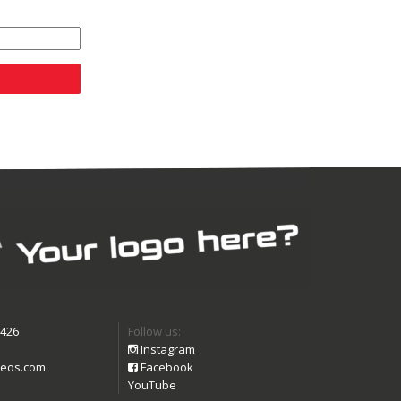
9426
Follow us:
Instagram
eos.com
Facebook
YouTube