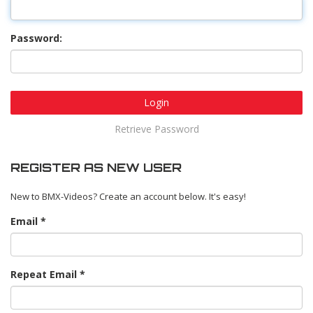
Password:
Login
Retrieve Password
REGISTER AS NEW USER
New to BMX-Videos? Create an account below. It's easy!
Email
Repeat Email