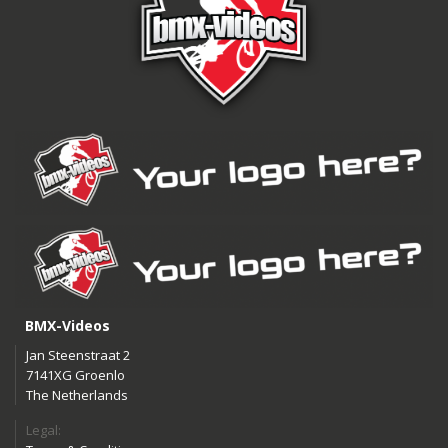
BMX-Videos
Jan Steenstraat 2
7141XG Groenlo
The Netherlands
Legal: