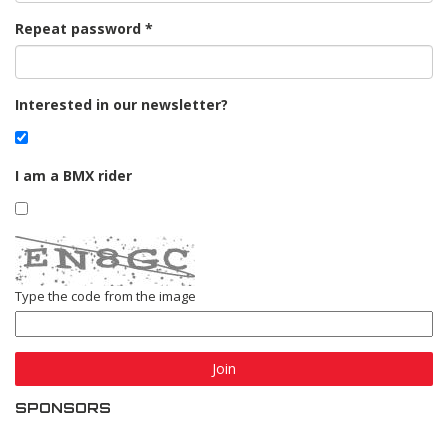
Repeat password
Interested in our newsletter?
I am a BMX rider
Type the code from the image
Join
SPONSORS