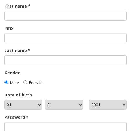
First name
Infix
Last name
Gender
Male
Female
Date of birth
Password