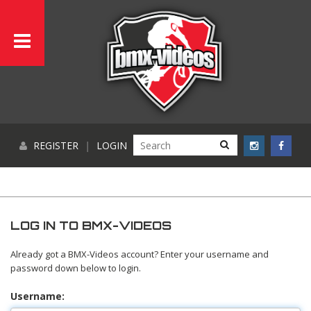
REGISTER
|
LOGIN
LOG IN TO BMX-VIDEOS
Already got a BMX-Videos account? Enter your username and
password down below to login.
Username: