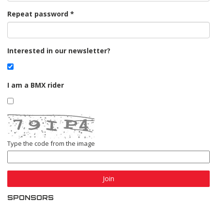
Repeat password
Interested in our newsletter?
I am a BMX rider
Type the code from the image
Join
SPONSORS