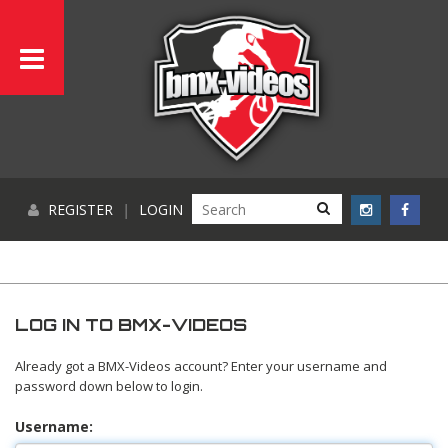
REGISTER
|
LOGIN
LOG IN TO BMX-VIDEOS
Already got a BMX-Videos account? Enter your username and
password down below to login.
Username: