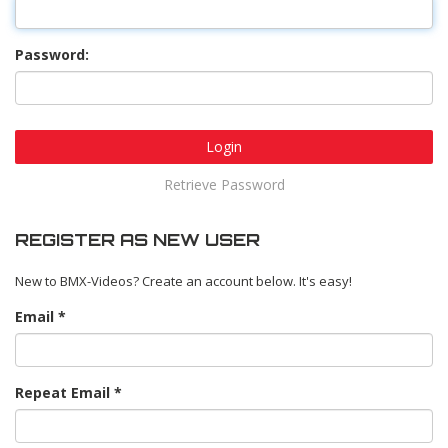
Password:
Login
Retrieve Password
REGISTER AS NEW USER
New to BMX-Videos? Create an account below. It's easy!
Email
Repeat Email