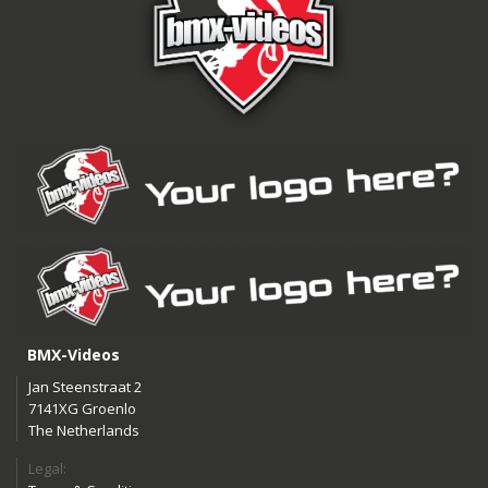
BMX-Videos
Jan Steenstraat 2
7141XG Groenlo
The Netherlands
Legal: