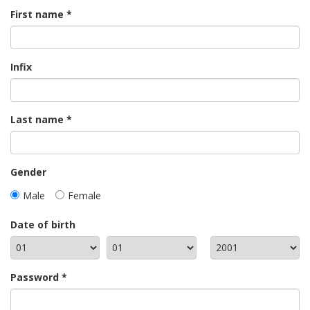
First name
Infix
Last name
Gender
Male
Female
Date of birth
Password