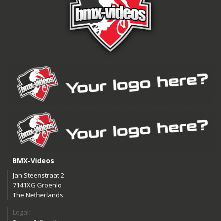
BMX-Videos
Jan Steenstraat 2
7141XG Groenlo
The Netherlands
Legal: