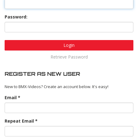
Password:
Login
Retrieve Password
REGISTER AS NEW USER
New to BMX-Videos? Create an account below. It's easy!
Email
Repeat Email