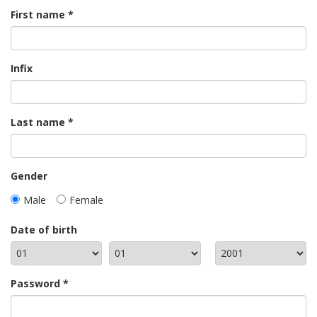
First name
Infix
Last name
Gender
Male
Female
Date of birth
Password