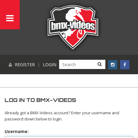
REGISTER
|
LOGIN
LOG IN TO BMX-VIDEOS
Already got a BMX-Videos account? Enter your username and
password down below to login.
Username: