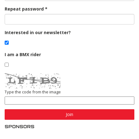
Repeat password
Interested in our newsletter?
I am a BMX rider
Type the code from the image
Join
SPONSORS