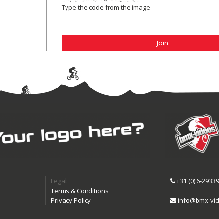
Type the code from the image
Join
Legal:
+31 (0) 6-2933
Terms & Conditions
Privacy Policy
info@bmx-vid