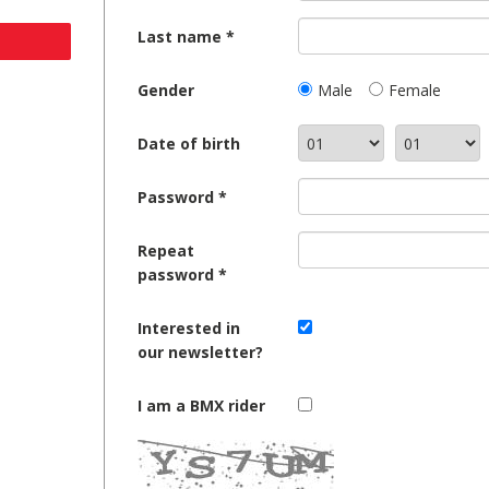
Last name
Gender
Male
Female
Date of birth
Password
Repeat
password
Interested in
our newsletter?
I am a BMX rider