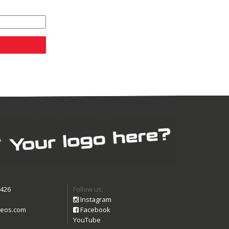
9426
Follow us:
Instagram
eos.com
Facebook
YouTube