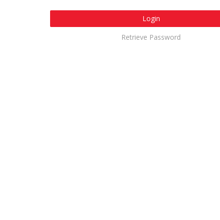
Login
Retrieve Password