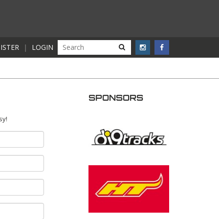
ISTER
|
LOGIN
SPONSORS
sy!