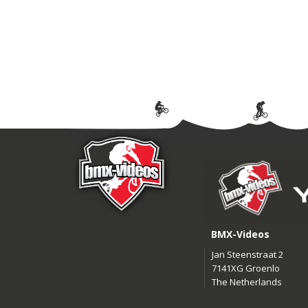
BMX-Videos
Jan Steenstraat 2
7141XG Groenlo
The Netherlands