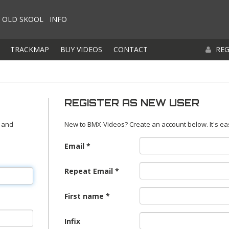
OLD SKOOL
INFO
TRACKMAP
BUY VIDEOS
CONTACT
REG
REGISTER AS NEW USER
 and
New to BMX-Videos? Create an account below. It's ea
Email
Repeat Email
First name
Infix