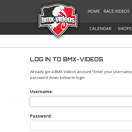
HOME
RACE VIDEOS
CALENDAR
SHOPS
LOG IN TO BMX-VIDEOS
Already got a BMX-Videos account? Enter your username
password down below to login.
Username:
Password: