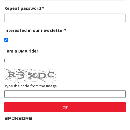
Repeat password
Interested in our newsletter?
I am a BMX rider
Type the code from the image
Join
SPONSORS