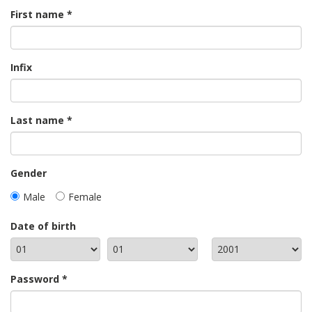
First name
Infix
Last name
Gender
Male
Female
Date of birth
Password