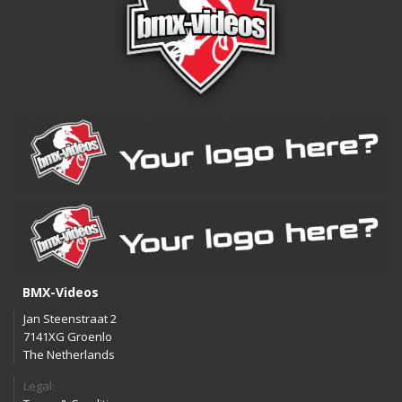
BMX-Videos
Jan Steenstraat 2
7141XG Groenlo
The Netherlands
Legal: