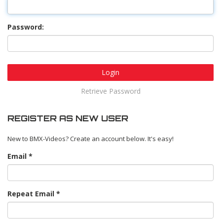
Password:
Login
Retrieve Password
REGISTER AS NEW USER
New to BMX-Videos? Create an account below. It's easy!
Email
Repeat Email