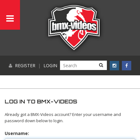
REGISTER
|
LOGIN
LOG IN TO BMX-VIDEOS
Already got a BMX-Videos account? Enter your username and
password down below to login.
Username: