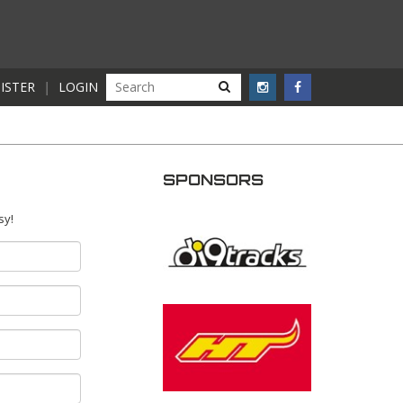
ISTER
|
LOGIN
SPONSORS
sy!