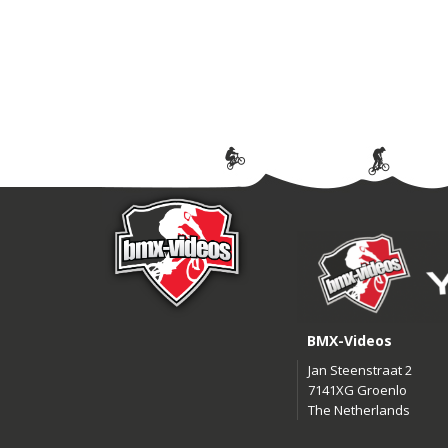
BMX-Videos
Jan Steenstraat 2
7141XG Groenlo
The Netherlands