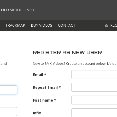
OLD SKOOL
INFO
TRACKMAP
BUY VIDEOS
CONTACT
REG
REGISTER AS NEW USER
 and
New to BMX-Videos? Create an account below. It's ea
Email
Repeat Email
First name
Infix