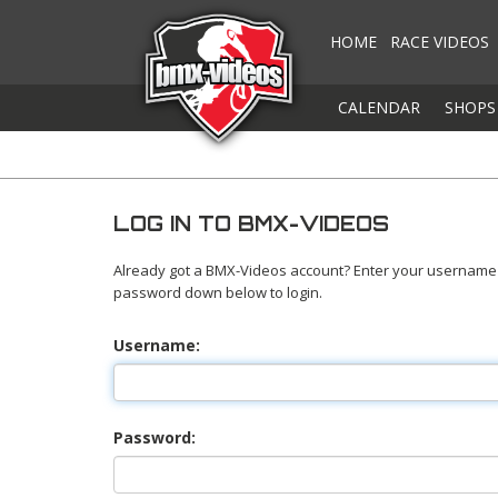
HOME
RACE VIDEOS
CALENDAR
SHOPS
LOG IN TO BMX-VIDEOS
Already got a BMX-Videos account? Enter your username
password down below to login.
Username:
Password: