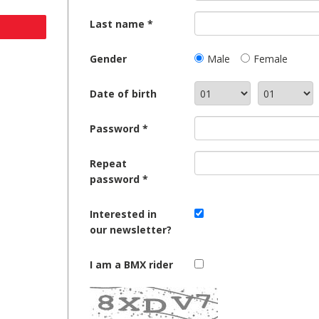
Last name
Gender
Male
Female
Date of birth
Password
Repeat
password
Interested in
our newsletter?
I am a BMX rider