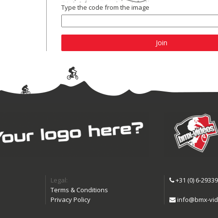
Type the code from the image
Join
Legal:
+31 (0) 6-2933
Terms & Conditions
Privacy Policy
info@bmx-vid