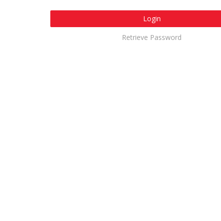
Login
Retrieve Password