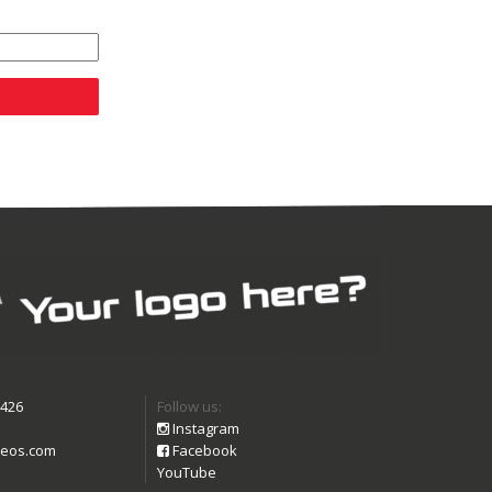
9426
Follow us:
Instagram
eos.com
Facebook
YouTube