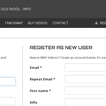
OLD SKOOL
INFO
TRACKMAP
BUY VIDEOS
CONTACT
REG
REGISTER AS NEW USER
 and
New to BMX-Videos? Create an account below. It's ea
Email
Repeat Email
First name
Infix