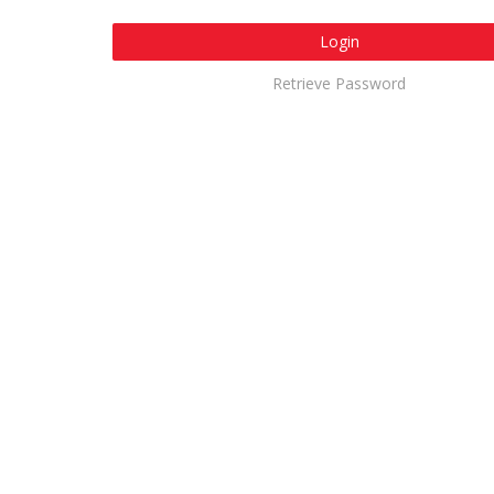
Login
Retrieve Password