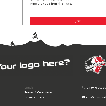
Type the code from the image
Join
Legal:
+31 (0) 6-2933
Terms & Conditions
Privacy Policy
info@bmx-vid