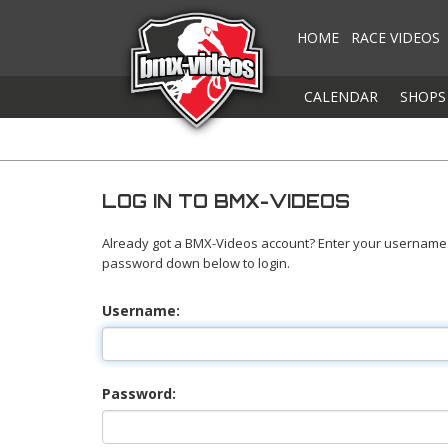
HOME
RACE VIDEOS
CALENDAR
SHOPS
LOG IN TO BMX-VIDEOS
Already got a BMX-Videos account? Enter your username
password down below to login.
Username:
Password: