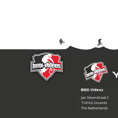
BMX-Videos
Jan Steenstraat 2
7141XG Groenlo
The Netherlands