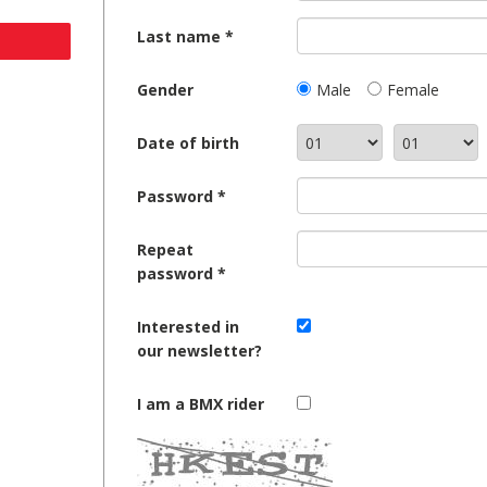
Last name
Gender
Male
Female
Date of birth
Password
Repeat
password
Interested in
our newsletter?
I am a BMX rider