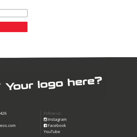
9426
Follow us:
Instagram
eos.com
Facebook
YouTube