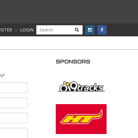
ISTER
|
LOGIN
SPONSORS
sy!