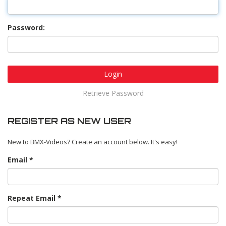
Password:
Login
Retrieve Password
REGISTER AS NEW USER
New to BMX-Videos? Create an account below. It's easy!
Email
Repeat Email