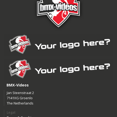
BMX-Videos
Jan Steenstraat 2
7141XG Groenlo
The Netherlands
Legal: