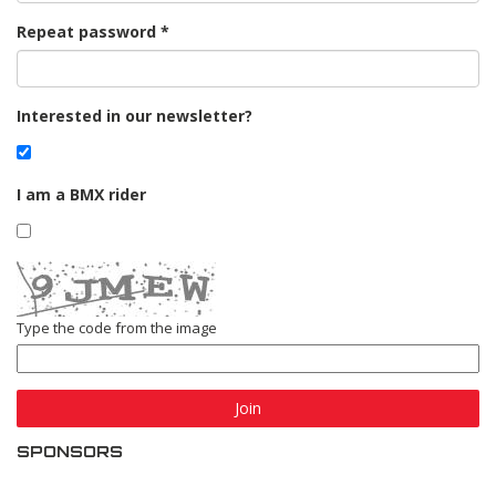
Repeat password
Interested in our newsletter?
I am a BMX rider
Type the code from the image
Join
SPONSORS