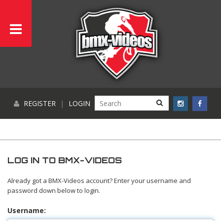
REGISTER
|
LOGIN
LOG IN TO BMX-VIDEOS
Already got a BMX-Videos account? Enter your username and
password down below to login.
Username: