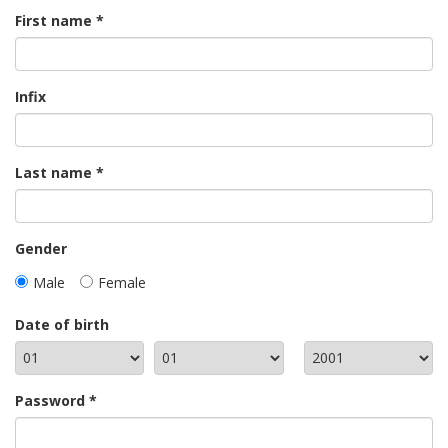
First name
Infix
Last name
Gender
Male
Female
Date of birth
Password