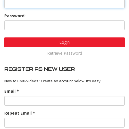
Password:
Login
Retrieve Password
REGISTER AS NEW USER
New to BMX-Videos? Create an account below. It's easy!
Email
Repeat Email