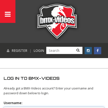
REGISTER
|
LOGIN
LOG IN TO BMX-VIDEOS
Already got a BMX-Videos account? Enter your username and
password down below to login.
Username: