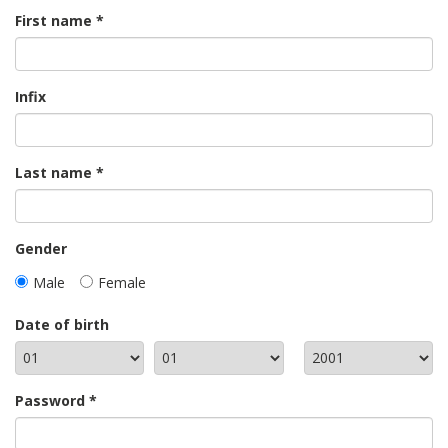
First name
Infix
Last name
Gender
Male
Female
Date of birth
Password