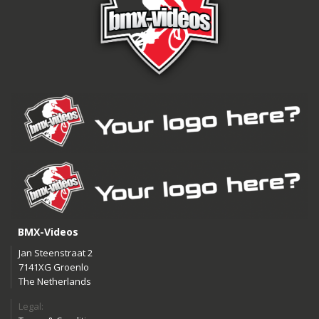
BMX-Videos
Jan Steenstraat 2
7141XG Groenlo
The Netherlands
Legal: