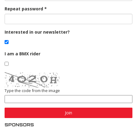
Repeat password
Interested in our newsletter?
I am a BMX rider
Type the code from the image
Join
SPONSORS