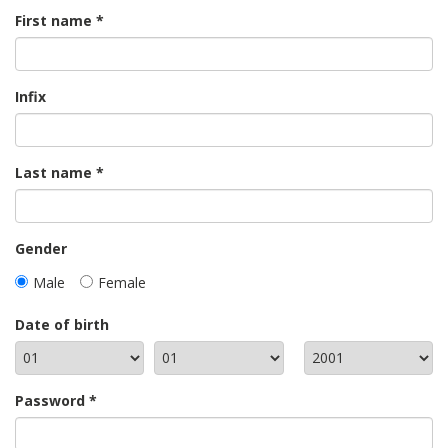
First name
Infix
Last name
Gender
Male
Female
Date of birth
Password