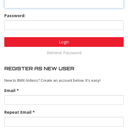
Password:
Login
Retrieve Password
REGISTER AS NEW USER
New to BMX-Videos? Create an account below. It's easy!
Email
Repeat Email