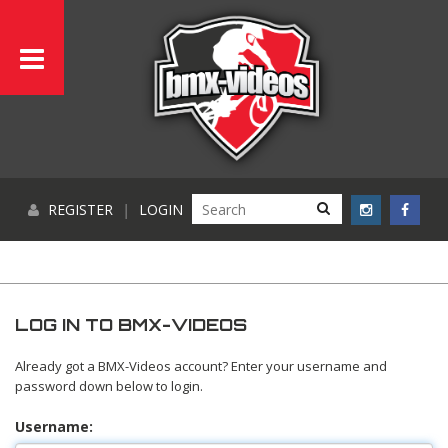
REGISTER
|
LOGIN
LOG IN TO BMX-VIDEOS
Already got a BMX-Videos account? Enter your username and
password down below to login.
Username: