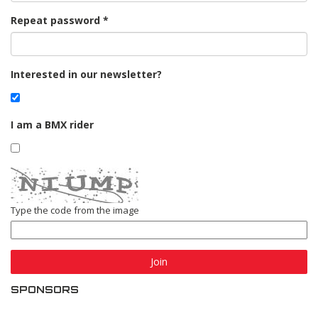
Repeat password
Interested in our newsletter?
I am a BMX rider
Type the code from the image
Join
SPONSORS