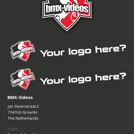
BMX-Videos
Jan Steenstraat 2
7141XG Groenlo
The Netherlands
Legal: