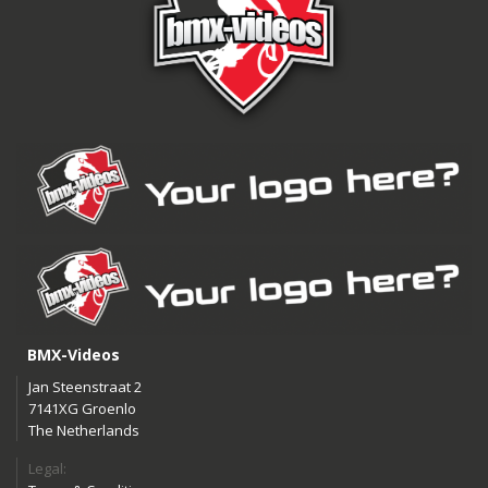
BMX-Videos
Jan Steenstraat 2
7141XG Groenlo
The Netherlands
Legal: