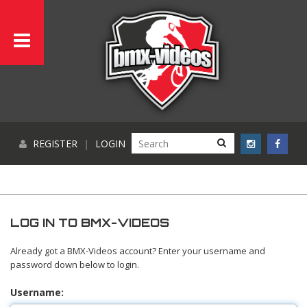
REGISTER
|
LOGIN
LOG IN TO BMX-VIDEOS
Already got a BMX-Videos account? Enter your username and
password down below to login.
Username: