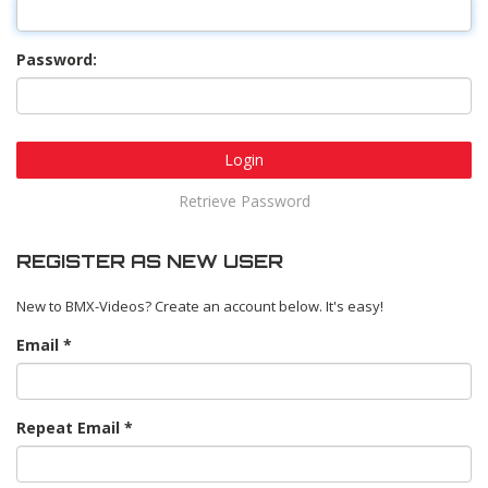
Password:
Login
Retrieve Password
REGISTER AS NEW USER
New to BMX-Videos? Create an account below. It's easy!
Email
Repeat Email