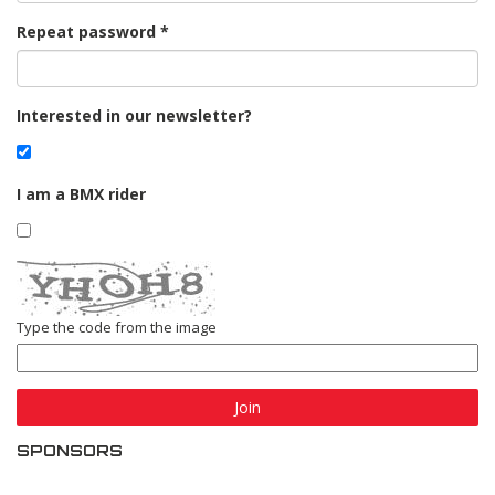
Repeat password
Interested in our newsletter?
I am a BMX rider
Type the code from the image
Join
SPONSORS