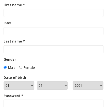
First name
Infix
Last name
Gender
Male
Female
Date of birth
Password