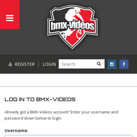
REGISTER
|
LOGIN
LOG IN TO BMX-VIDEOS
Already got a BMX-Videos account? Enter your username and
password down below to login.
Username: