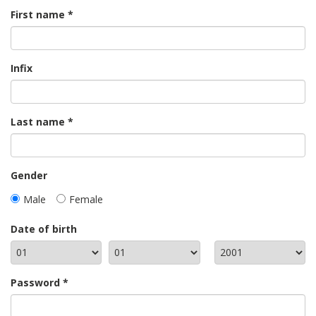
First name
Infix
Last name
Gender
Male
Female
Date of birth
Password