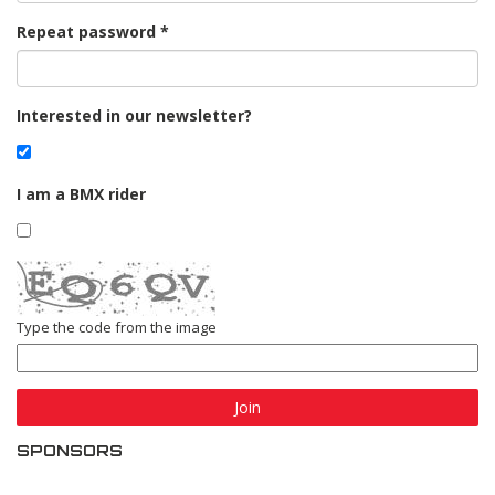
Repeat password
Interested in our newsletter?
I am a BMX rider
Type the code from the image
Join
SPONSORS