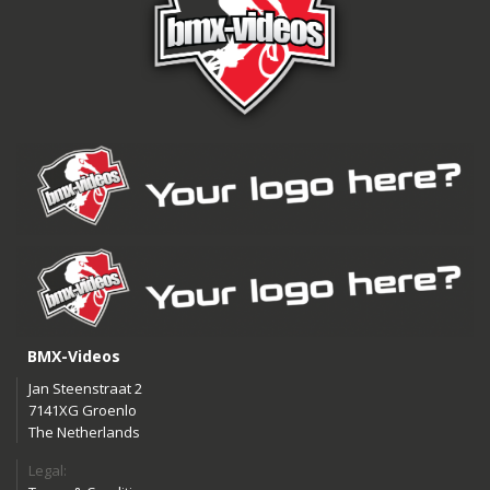
BMX-Videos
Jan Steenstraat 2
7141XG Groenlo
The Netherlands
Legal: