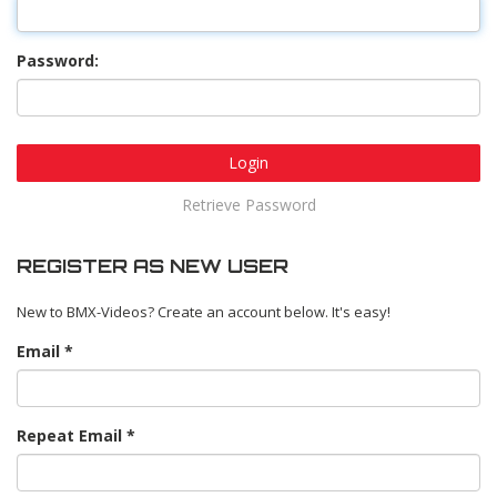
Password:
Login
Retrieve Password
REGISTER AS NEW USER
New to BMX-Videos? Create an account below. It's easy!
Email
Repeat Email