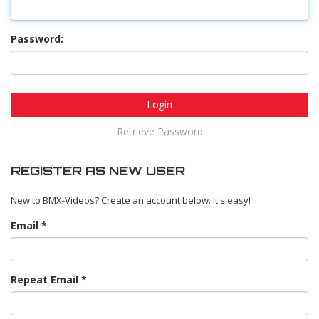
Password:
Login
Retrieve Password
REGISTER AS NEW USER
New to BMX-Videos? Create an account below. It's easy!
Email
Repeat Email