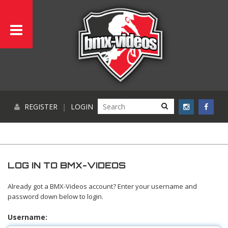
REGISTER
|
LOGIN
LOG IN TO BMX-VIDEOS
Already got a BMX-Videos account? Enter your username and
password down below to login.
Username: