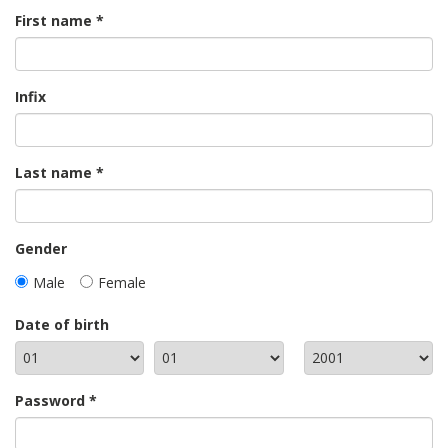
First name
Infix
Last name
Gender
Male
Female
Date of birth
Password