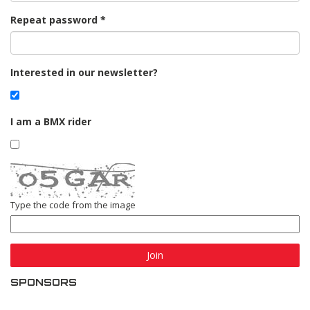
Repeat password
Interested in our newsletter?
I am a BMX rider
Type the code from the image
Join
SPONSORS