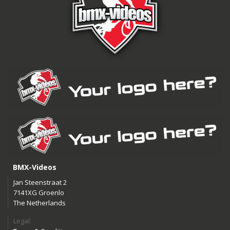
BMX-Videos
Jan Steenstraat 2
7141XG Groenlo
The Netherlands
Legal: