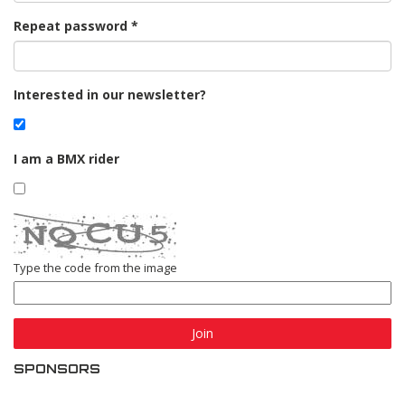
Repeat password
Interested in our newsletter?
I am a BMX rider
Type the code from the image
Join
SPONSORS