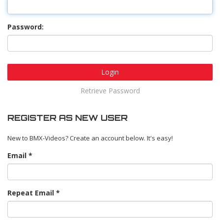
Password:
Login
Retrieve Password
REGISTER AS NEW USER
New to BMX-Videos? Create an account below. It's easy!
Email
Repeat Email