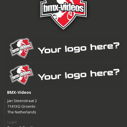
BMX-Videos
Jan Steenstraat 2
7141XG Groenlo
The Netherlands
Legal: