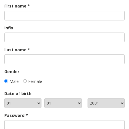
First name
Infix
Last name
Gender
Male
Female
Date of birth
Password