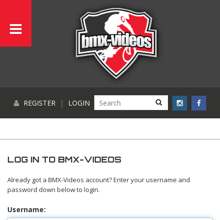
REGISTER
|
LOGIN
LOG IN TO BMX-VIDEOS
Already got a BMX-Videos account? Enter your username and
password down below to login.
Username: