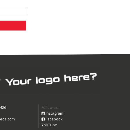
9426
Follow us:
Instagram
eos.com
Facebook
YouTube