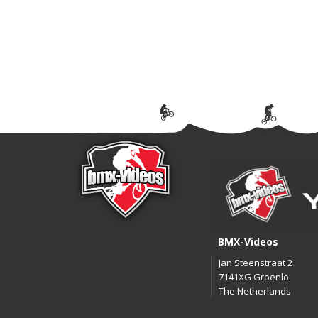
BMX-Videos
Jan Steenstraat 2
7141XG Groenlo
The Netherlands