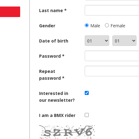
Last name
Gender
Male
Female
Date of birth
Password
Repeat
password
Interested in
our newsletter?
I am a BMX rider