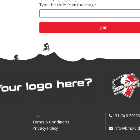
Type the code from the image
Join
Legal:
+31 (0) 6-2933
Terms & Conditions
Privacy Policy
info@bmx-vid