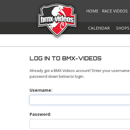
HOME
RACE VIDEOS
CALENDAR
SHOPS
LOG IN TO BMX-VIDEOS
Already got a BMX-Videos account? Enter your username
password down below to login.
Username:
Password: