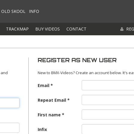
OLD SKOOL
INFO
TRACKMAP
BUY VIDEOS
CONTACT
REG
REGISTER AS NEW USER
 and
New to BMX-Videos? Create an account below. It's ea
Email
Repeat Email
First name
Infix