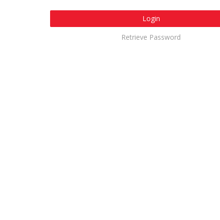
Login
Retrieve Password