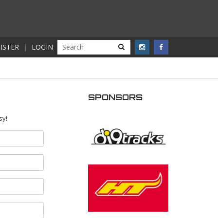
ISTER
|
LOGIN
SPONSORS
sy!