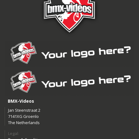
BMX-Videos
Jan Steenstraat 2
7141XG Groenlo
The Netherlands
Legal: