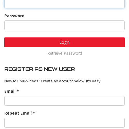
Password:
Login
Retrieve Password
REGISTER AS NEW USER
New to BMX-Videos? Create an account below. It's easy!
Email
Repeat Email