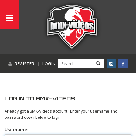
REGISTER
|
LOGIN
LOG IN TO BMX-VIDEOS
Already got a BMX-Videos account? Enter your username and
password down below to login.
Username: