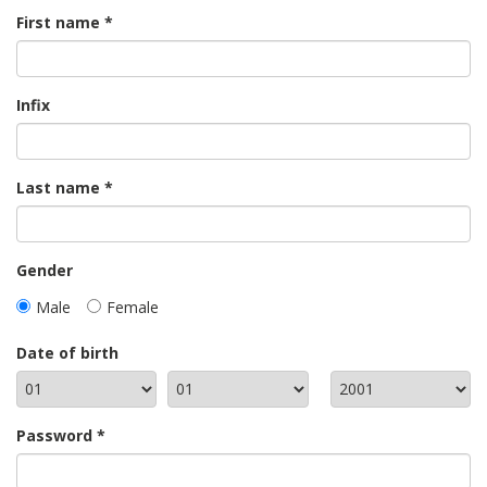
First name
Infix
Last name
Gender
Male
Female
Date of birth
Password