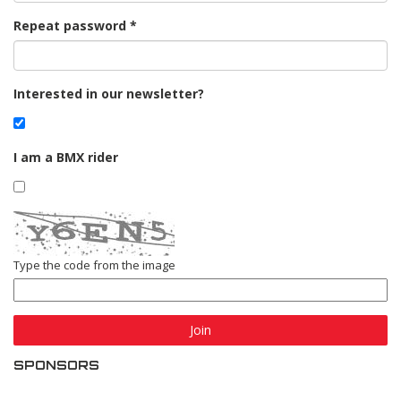
Repeat password
Interested in our newsletter?
I am a BMX rider
Type the code from the image
Join
SPONSORS