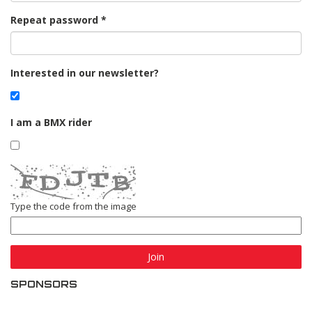
Repeat password
Interested in our newsletter?
I am a BMX rider
Type the code from the image
Join
SPONSORS