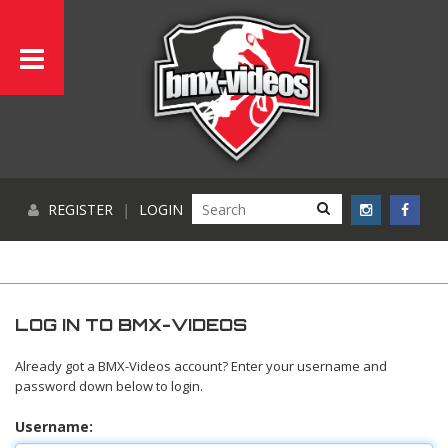
REGISTER
|
LOGIN
LOG IN TO BMX-VIDEOS
Already got a BMX-Videos account? Enter your username and
password down below to login.
Username: