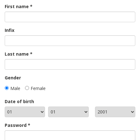
First name
Infix
Last name
Gender
Male
Female
Date of birth
Password