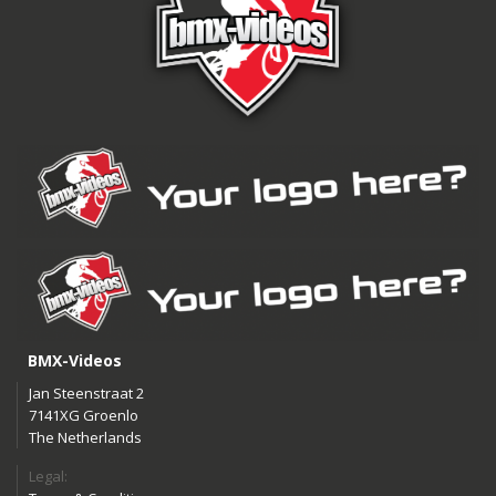
BMX-Videos
Jan Steenstraat 2
7141XG Groenlo
The Netherlands
Legal: