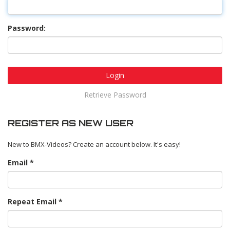
Password:
Login
Retrieve Password
REGISTER AS NEW USER
New to BMX-Videos? Create an account below. It's easy!
Email
Repeat Email