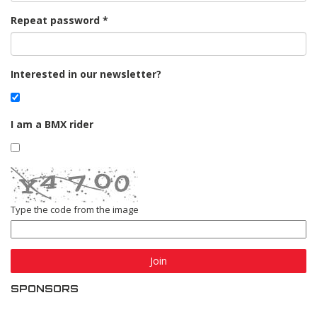
Repeat password
Interested in our newsletter?
I am a BMX rider
Type the code from the image
Join
SPONSORS