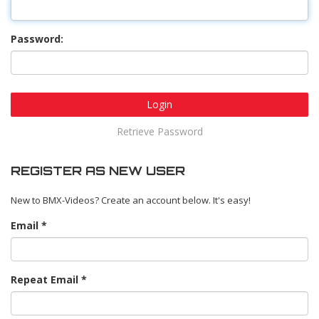
Password:
Login
Retrieve Password
REGISTER AS NEW USER
New to BMX-Videos? Create an account below. It's easy!
Email
Repeat Email