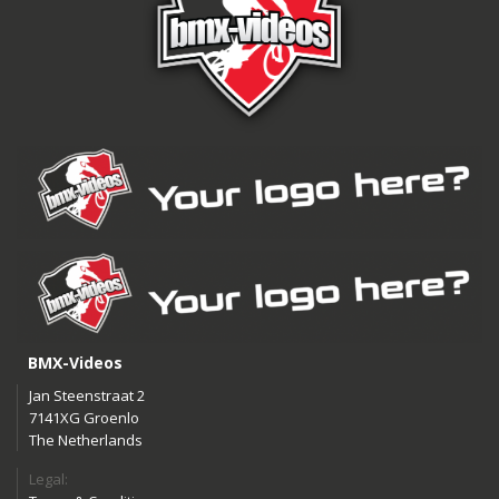
BMX-Videos
Jan Steenstraat 2
7141XG Groenlo
The Netherlands
Legal: