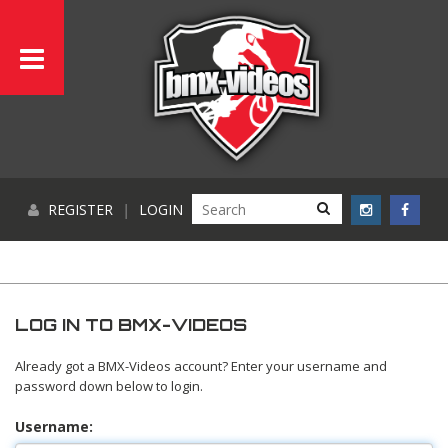
REGISTER
|
LOGIN
LOG IN TO BMX-VIDEOS
Already got a BMX-Videos account? Enter your username and
password down below to login.
Username: