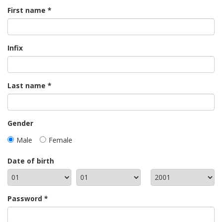
First name
Infix
Last name
Gender
Male
Female
Date of birth
Password