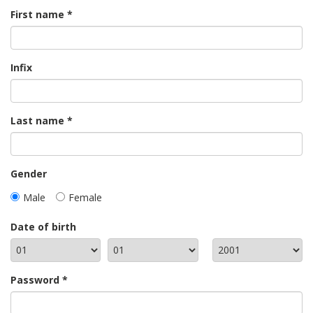
First name
Infix
Last name
Gender
Male
Female
Date of birth
Password