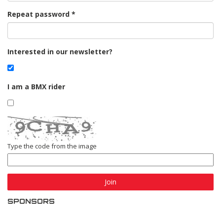
Repeat password
Interested in our newsletter?
I am a BMX rider
Type the code from the image
Join
SPONSORS