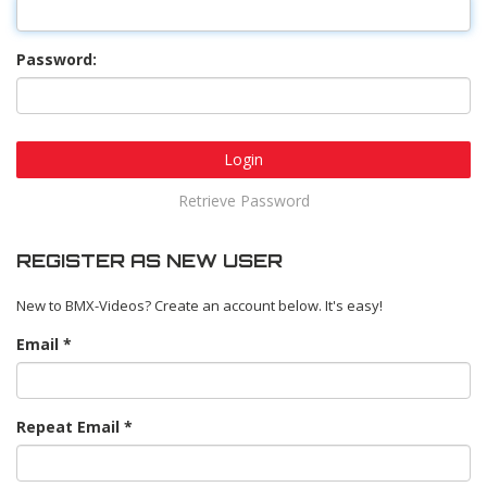
Password:
Login
Retrieve Password
REGISTER AS NEW USER
New to BMX-Videos? Create an account below. It's easy!
Email
Repeat Email