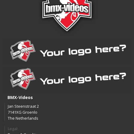
BMX-Videos
Jan Steenstraat 2
7141XG Groenlo
The Netherlands
Legal: