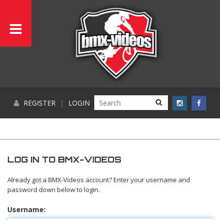
REGISTER
|
LOGIN
LOG IN TO BMX-VIDEOS
Already got a BMX-Videos account? Enter your username and
password down below to login.
Username: