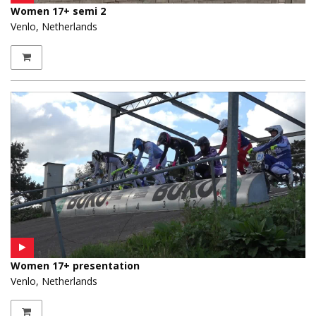
Women 17+ semi 2
Venlo, Netherlands
Women 17+ presentation
Venlo, Netherlands