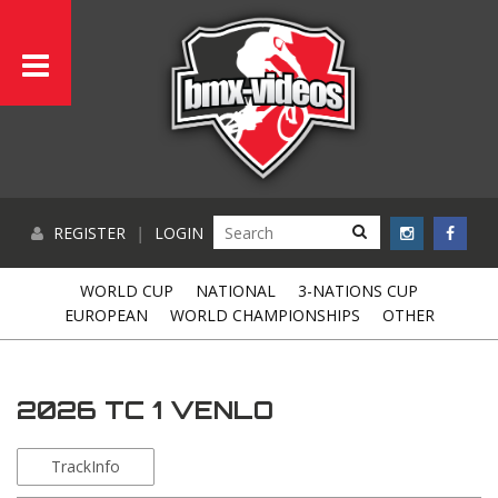
REGISTER
|
LOGIN
WORLD CUP
NATIONAL
3-NATIONS CUP
EUROPEAN
WORLD CHAMPIONSHIPS
OTHER
2026 TC 1 VENLO
TrackInfo