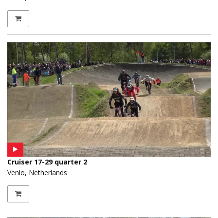
Cruiser 17-29 quarter 2
Venlo, Netherlands