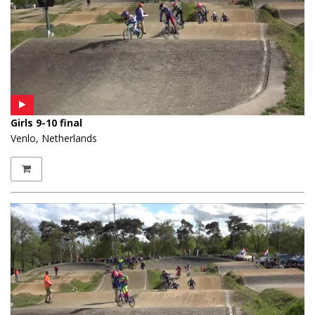
Girls 9-10 final
Venlo, Netherlands