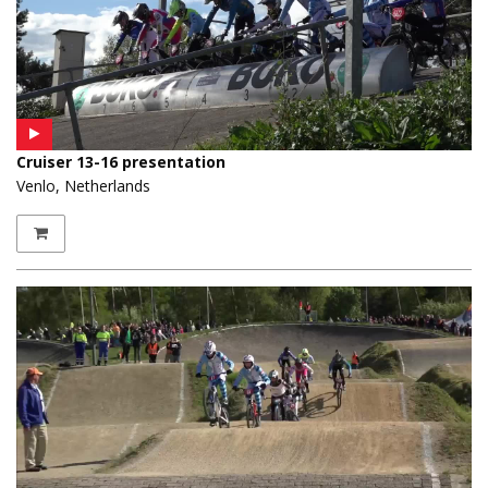
Cruiser 13-16 presentation
Venlo, Netherlands