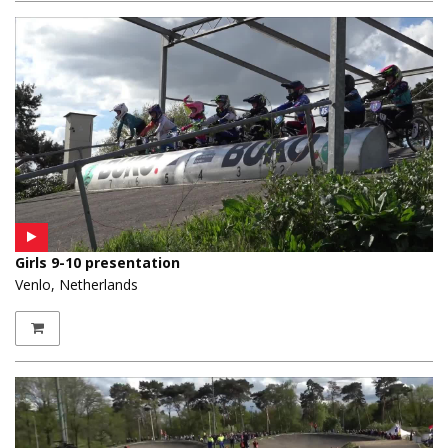
Girls 9-10 presentation
Venlo, Netherlands