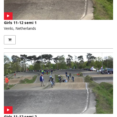
Girls 11-12 semi 1
Venlo, Netherlands
Girls 11-12 semi 2