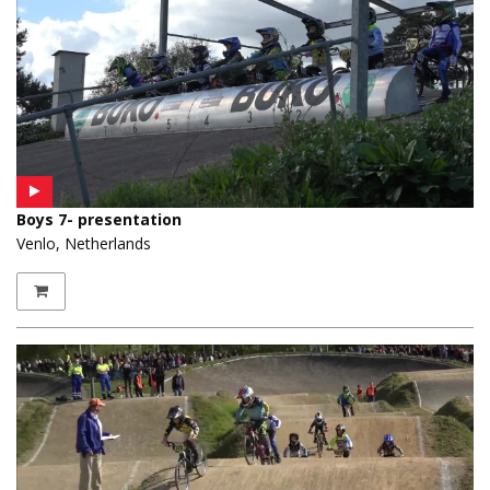
Boys 7- presentation
Venlo, Netherlands