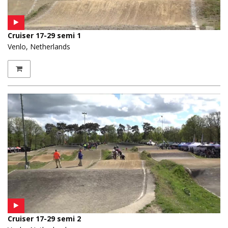
Cruiser 17-29 semi 1
Venlo, Netherlands
Cruiser 17-29 semi 2