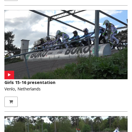
Girls 15-16 presentation
Venlo, Netherlands