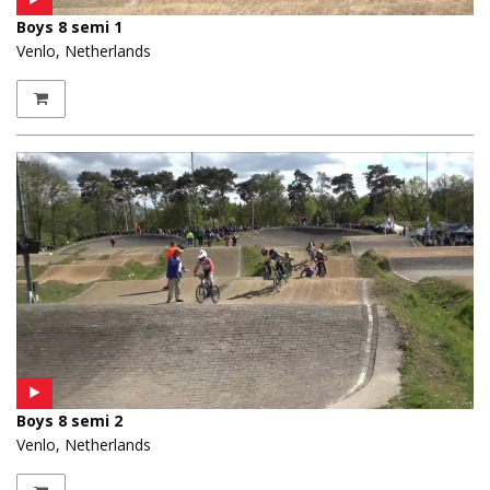
Boys 8 semi 1
Venlo, Netherlands
Boys 8 semi 2
Venlo, Netherlands