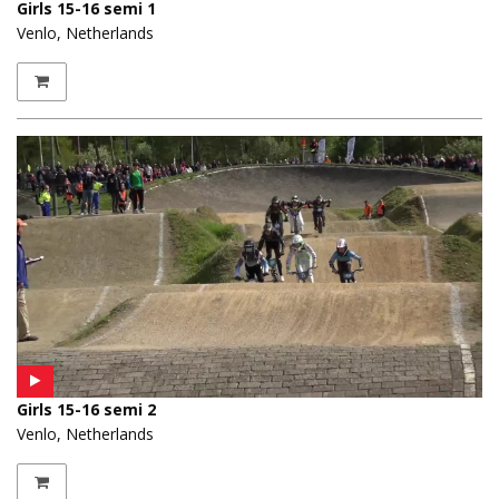
Girls 15-16 semi 1
Venlo, Netherlands
Girls 15-16 semi 2
Venlo, Netherlands