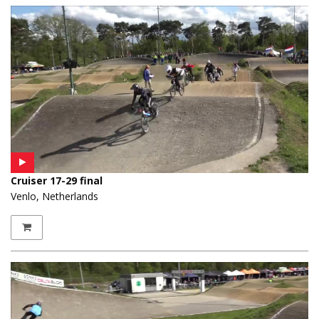
Cruiser 17-29 final
Venlo, Netherlands