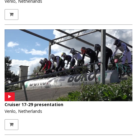
Venlo, Netherlands
Cruiser 17-29 presentation
Venlo, Netherlands