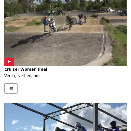
Cruiser Women final
Venlo, Netherlands