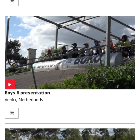
Boys 8 presentation
Venlo, Netherlands