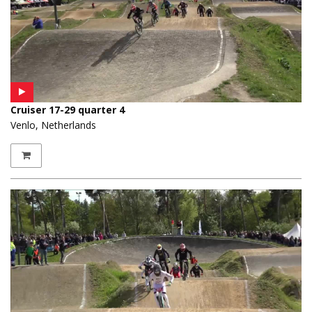
Cruiser 17-29 quarter 4
Venlo, Netherlands