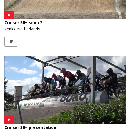
Cruiser 30+ semi 2
Venlo, Netherlands
Cruiser 30+ presentation