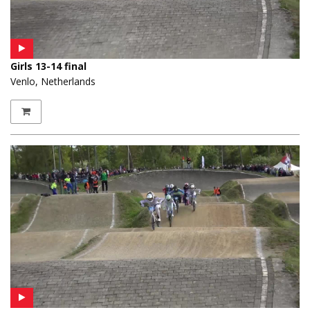
Girls 13-14 final
Venlo, Netherlands