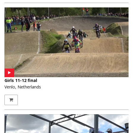
Girls 11-12 final
Venlo, Netherlands