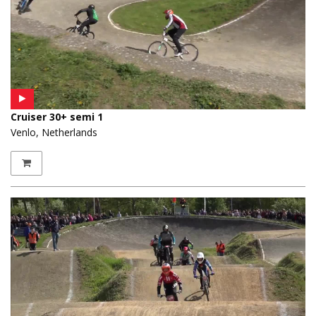
Cruiser 30+ semi 1
Venlo, Netherlands