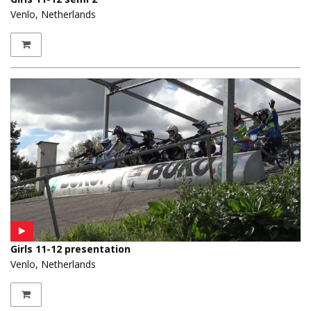
Venlo, Netherlands
Girls 11-12 presentation
Venlo, Netherlands