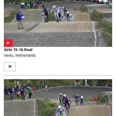
Girls 15-16 final
Venlo, Netherlands