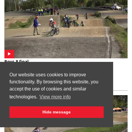
Boys 8 final
Venlo, Netherlands
Our website uses cookies to improve
functionality. By browsing this website, you
accept the use of cookies and similar
technologies.
View more info
Hide message