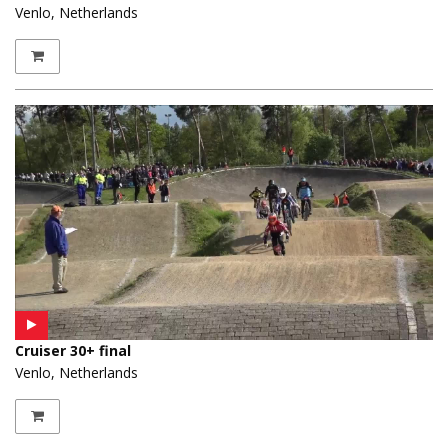
Venlo, Netherlands
Cruiser 30+ final
Venlo, Netherlands