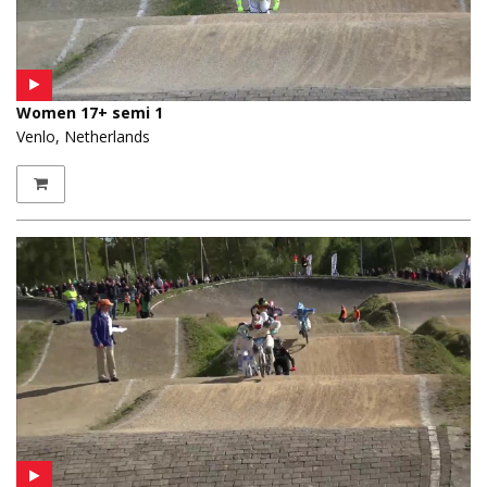
Women 17+ semi 1
Venlo, Netherlands