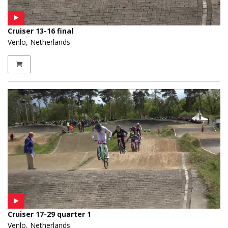
Cruiser 13-16 final
Venlo, Netherlands
Cruiser 17-29 quarter 1
Venlo, Netherlands