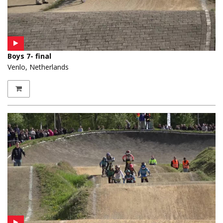
Boys 7- final
Venlo, Netherlands