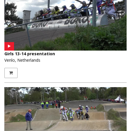
Girls 13-14 presentation
Venlo, Netherlands