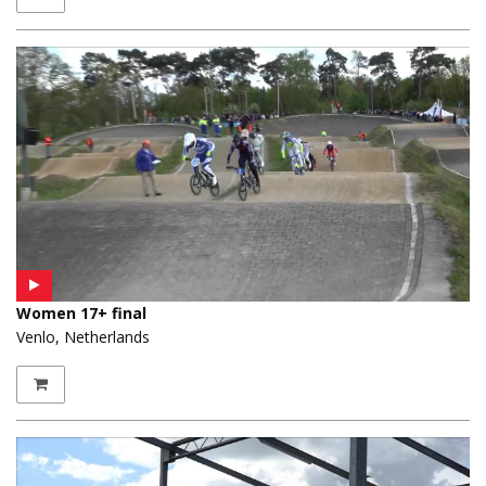
Women 17+ final
Venlo, Netherlands