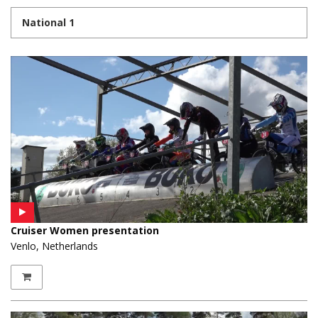
National 1
Cruiser Women presentation
Venlo, Netherlands