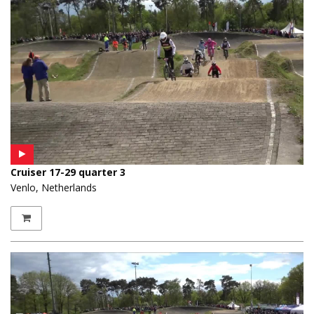
Cruiser 17-29 quarter 3
Venlo, Netherlands