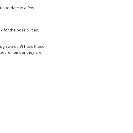
 up-to-date in a few
or the possibilities.
hough we don't have those
l, but remember they are