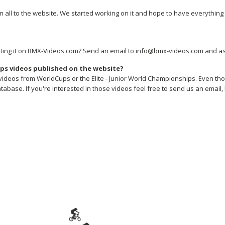
hem all to the website. We started working on it and hope to have everything
ing it on BMX-Videos.com? Send an email to info@bmx-videos.com and ask f
mps videos published on the website?
 videos from WorldCups or the Elite - Junior World Championships. Even t
database. If you're interested in those videos feel free to send us an emai