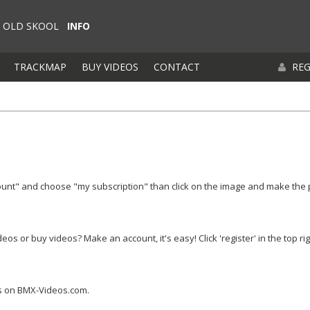
OLD SKOOL
INFO
TRACKMAP
BUY VIDEOS
CONTACT
REG
count" and choose "my subscription" than click on the image and make the 
eos or buy videos? Make an account, it's easy! Click 'register' in the top ri
eos on BMX-Videos.com.