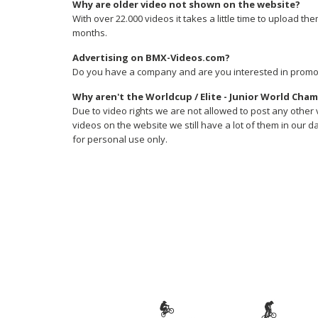
Why are older video not shown on the website?
With over 22.000 videos it takes a little time to upload t
months.
Advertising on BMX-Videos.com?
Do you have a company and are you interested in promot
Why aren't the Worldcup / Elite - Junior World Cha
Due to video rights we are not allowed to post any other
videos on the website we still have a lot of them in our 
for personal use only.