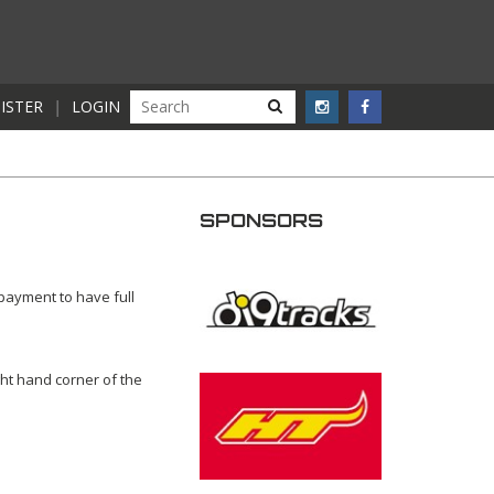
ISTER
|
LOGIN
SPONSORS
payment to have full
ght hand corner of the