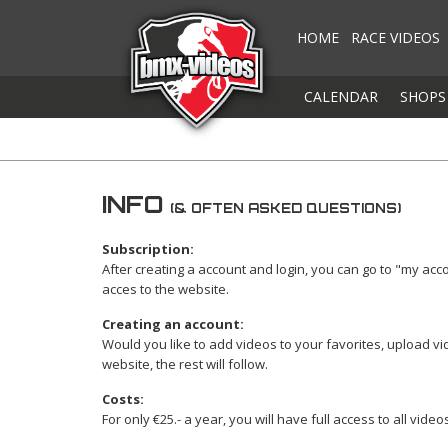
HOME
RACE VIDEOS
CALENDAR
SHOPS
INFO
(& OFTEN ASKED QUESTIONS)
Subscription:
After creating a account and login, you can go to "my ac
acces to the website.
Creating an account:
Would you like to add videos to your favorites, upload vid
website, the rest will follow.
Costs:
For only €25.- a year, you will have full access to all vid