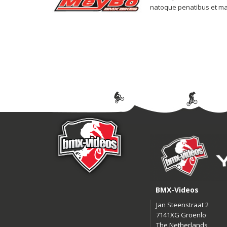
natoque penatibus et magn
BMX-Videos
Jan Steenstraat 2
7141XG Groenlo
The Netherlands