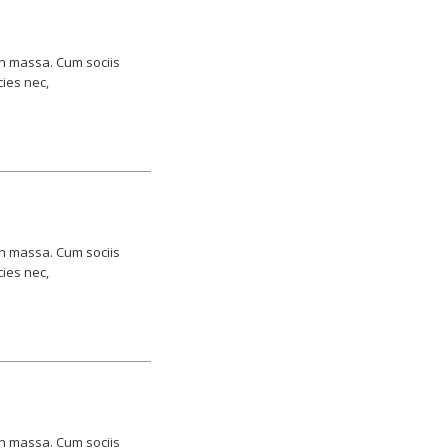
an massa. Cum sociis
cies nec,
an massa. Cum sociis
cies nec,
an massa. Cum sociis