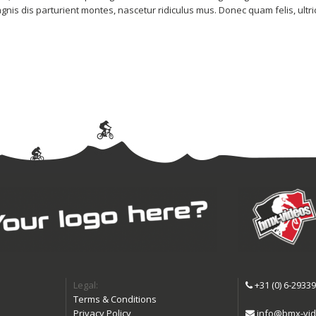
is dis parturient montes, nascetur ridiculus mus. Donec quam felis, ultri
Legal:
+31 (0) 6-2933
Terms & Conditions
Privacy Policy
info@bmx-vid