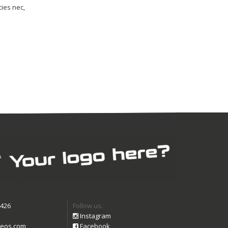
cies nec,
9426
Follow us:
Instagram
eos.com
Facebook