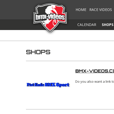
HOME
RACE VIDEOS
CALENDAR
SHOPS
SHOPS
BMX-VIDEOS.C
Do you also want a link 