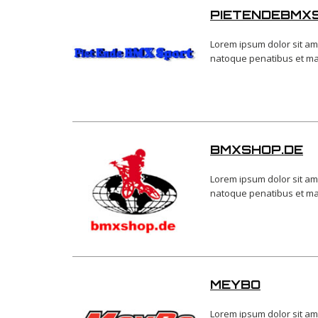
PIETENDEBMX
Lorem ipsum dolor sit am
natoque penatibus et magn
BMXSHOP.DE
Lorem ipsum dolor sit am
natoque penatibus et magn
MEYBO
Lorem ipsum dolor sit am