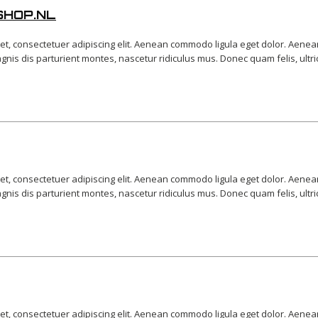
SHOP.NL
et, consectetuer adipiscing elit. Aenean commodo ligula eget dolor. Aene
is dis parturient montes, nascetur ridiculus mus. Donec quam felis, ultri
et, consectetuer adipiscing elit. Aenean commodo ligula eget dolor. Aene
is dis parturient montes, nascetur ridiculus mus. Donec quam felis, ultri
et, consectetuer adipiscing elit. Aenean commodo ligula eget dolor. Aene