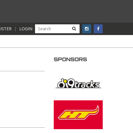
ISTER
|
LOGIN
SPONSORS