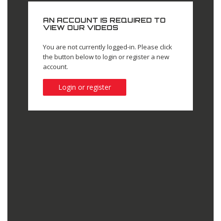
AN ACCOUNT IS REQUIRED TO
VIEW OUR VIDEOS
You are not currently logged-in. Please click
the button below to login or register a new
account.
Login or register