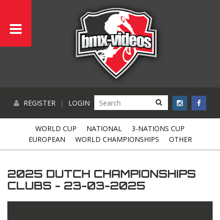
REGISTER
|
LOGIN
WORLD CUP
NATIONAL
3-NATIONS CUP
EUROPEAN
WORLD CHAMPIONSHIPS
OTHER
2025 DUTCH CHAMPIONSHIPS
CLUBS - 23-03-2025