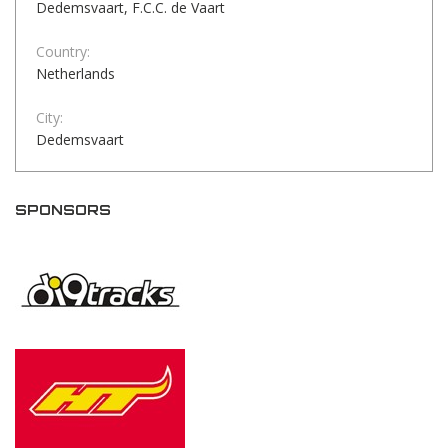
Dedemsvaart, F.C.C. de Vaart
Country:
Netherlands
City:
Dedemsvaart
SPONSORS