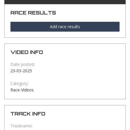
RACE RESULTS
Add race results
VIDEO INFO
Date posted:
23-03-2025
Category:
Race-Videos
TRACK INFO
Trackname: