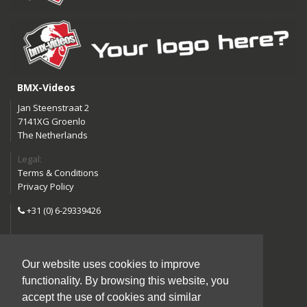
BMX-Videos
Jan Steenstraat 2
7141XG Groenlo
The Netherlands
Legal:
Terms & Conditions
Privacy Policy
+31 (0) 6-29339426
info@bmx-videos.com
Our website uses cookies to improve
Follow us:
functionality. By browsing this website, you
Instagram
Facebook
accept the use of cookies and similar