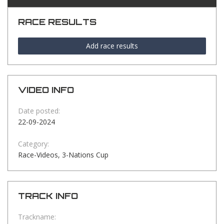
RACE RESULTS
Add race results
VIDEO INFO
Date posted:
22-09-2024
Category:
Race-Videos, 3-Nations Cup
TRACK INFO
Trackname: