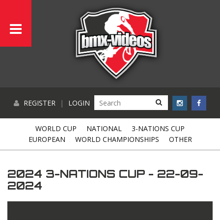
REGISTER
|
LOGIN
WORLD CUP
NATIONAL
3-NATIONS CUP
EUROPEAN
WORLD CHAMPIONSHIPS
OTHER
2024 3-NATIONS CUP - 22-09-
2024