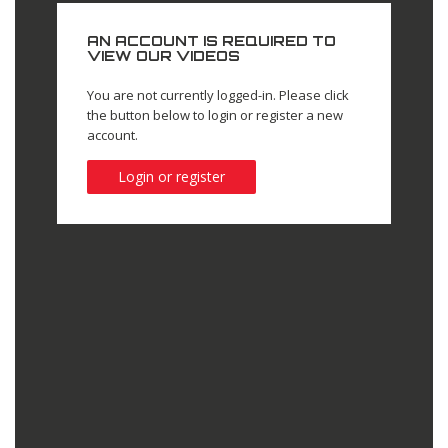
AN ACCOUNT IS REQUIRED TO
VIEW OUR VIDEOS
You are not currently logged-in. Please click
the button below to login or register a new
account.
Login or register