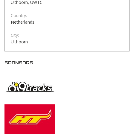
Uithoorn, UWTC
Country:
Netherlands
City:
Uithoorn
SPONSORS