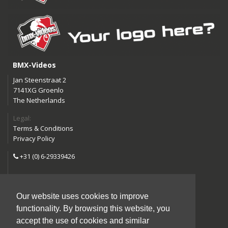
BMX-Videos
Jan Steenstraat 2
7141XG Groenlo
The Netherlands
Legal:
Terms & Conditions
Privacy Policy
+31 (0) 6-29339426
info@bmx-videos.com
Our website uses cookies to improve
Follow us:
functionality. By browsing this website, you
Instagram
Facebook
accept the use of cookies and similar