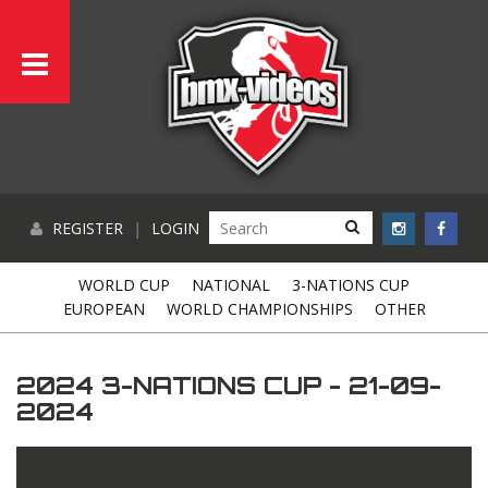
REGISTER
|
LOGIN
WORLD CUP
NATIONAL
3-NATIONS CUP
EUROPEAN
WORLD CHAMPIONSHIPS
OTHER
2024 3-NATIONS CUP - 21-09-
2024