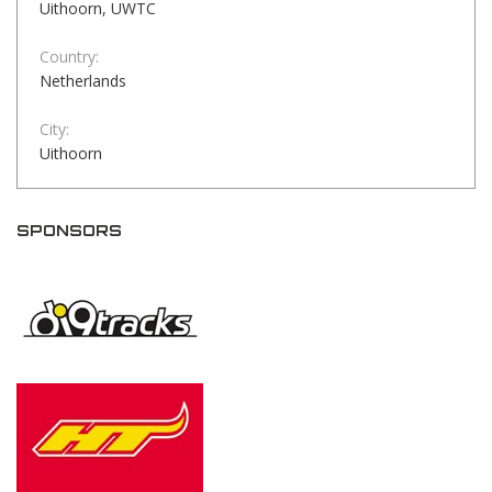
Uithoorn, UWTC
Country:
Netherlands
City:
Uithoorn
SPONSORS