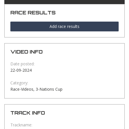
RACE RESULTS
Add race results
VIDEO INFO
Date posted:
22-09-2024
Category:
Race-Videos, 3-Nations Cup
TRACK INFO
Trackname: