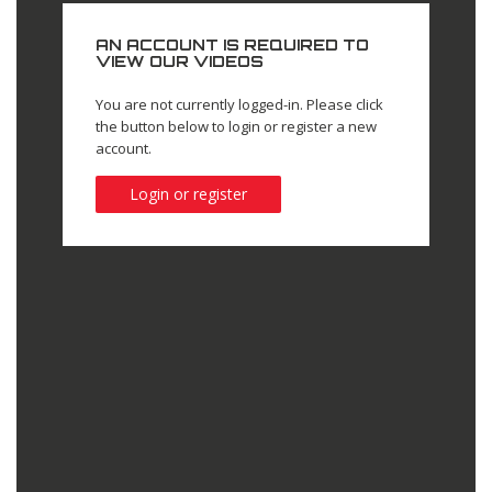
AN ACCOUNT IS REQUIRED TO
VIEW OUR VIDEOS
You are not currently logged-in. Please click
the button below to login or register a new
account.
Login or register