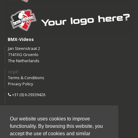
BMX-Videos
Jan Steenstraat 2
7141XG Groenlo
The Netherlands
Legal:
Terms & Conditions
Privacy Policy
+31 (0) 6-29339426
info@bmx-videos.com
Our website uses cookies to improve
Follow us:
functionality. By browsing this website, you
Instagram
Facebook
accept the use of cookies and similar