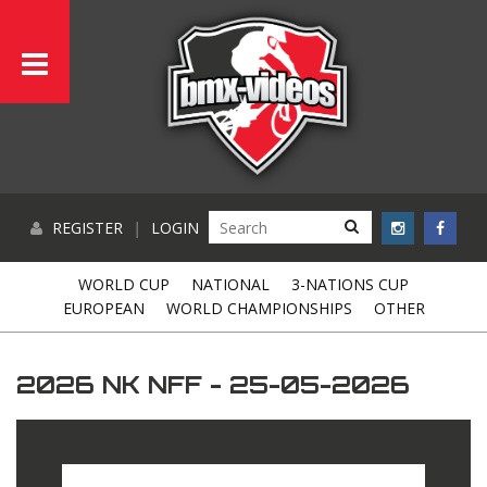
REGISTER
|
LOGIN
WORLD CUP
NATIONAL
3-NATIONS CUP
EUROPEAN
WORLD CHAMPIONSHIPS
OTHER
2026 NK NFF - 25-05-2026