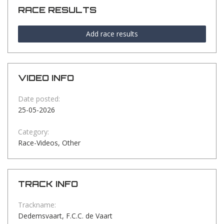
RACE RESULTS
Add race results
VIDEO INFO
Date posted:
25-05-2026
Category:
Race-Videos, Other
TRACK INFO
Trackname:
Dedemsvaart, F.C.C. de Vaart