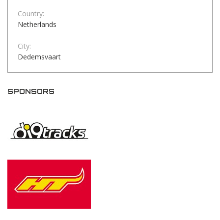
Country:
Netherlands
City:
Dedemsvaart
SPONSORS