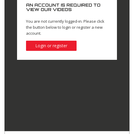
AN ACCOUNT IS REQUIRED TO
VIEW OUR VIDEOS
You are not currently logged-in. Please click
the button below to login or register a new
account.
Login or register