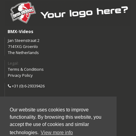
BMX-Videos
Jan Steenstraat 2
7141XG Groenlo
The Netherlands
Legal:
Terms & Conditions
Privacy Policy
+31 (0) 6-29339426
info@bmx-videos.com
Our website uses cookies to improve
Follow us:
functionality. By browsing this website, you
Instagram
Facebook
accept the use of cookies and similar
YouTube
technologies.
View more info