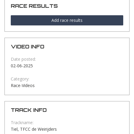
RACE RESULTS
Add race results
VIDEO INFO
Date posted:
02-06-2025
Category:
Race-Videos
TRACK INFO
Trackname:
Tiel, TFCC de Weirijders