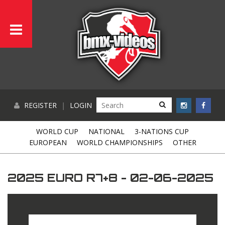
REGISTER
|
LOGIN
WORLD CUP
NATIONAL
3-NATIONS CUP
EUROPEAN
WORLD CHAMPIONSHIPS
OTHER
2025 EURO R7+8 - 02-06-2025