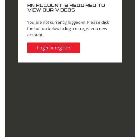
AN ACCOUNT IS REQUIRED TO
VIEW OUR VIDEOS
You are not currently logged-in. Please click
the button below to login or register a new
account.
Login or register