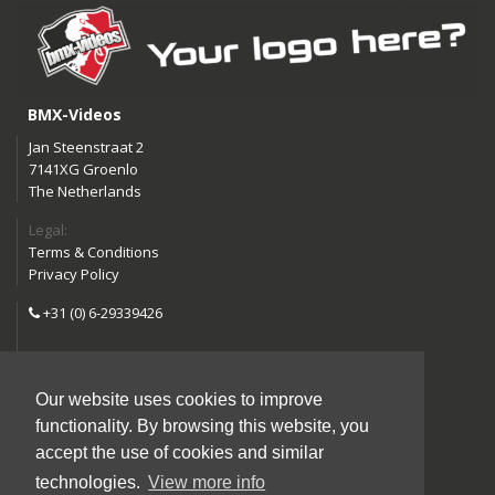
BMX-Videos
Jan Steenstraat 2
7141XG Groenlo
The Netherlands
Legal:
Terms & Conditions
Privacy Policy
+31 (0) 6-29339426
info@bmx-videos.com
Our website uses cookies to improve
Follow us:
functionality. By browsing this website, you
Instagram
Facebook
accept the use of cookies and similar
YouTube
technologies.
View more info