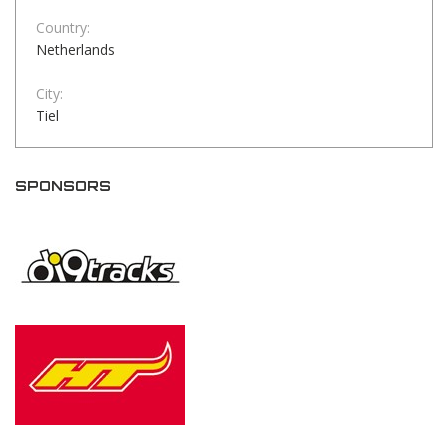
Country:
Netherlands
City:
Tiel
SPONSORS