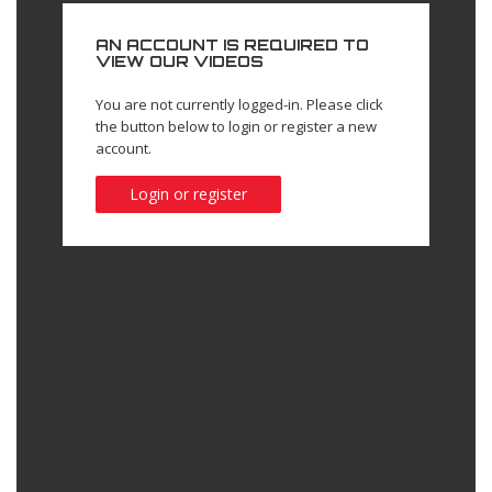
AN ACCOUNT IS REQUIRED TO
VIEW OUR VIDEOS
You are not currently logged-in. Please click
the button below to login or register a new
account.
Login or register