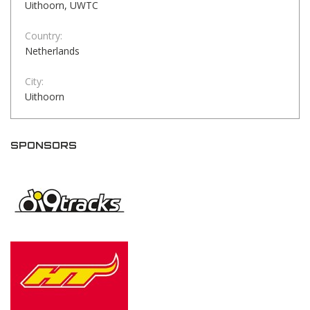
Uithoorn, UWTC
Country:
Netherlands
City:
Uithoorn
SPONSORS