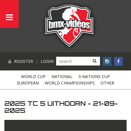
REGISTER
|
LOGIN
WORLD CUP
NATIONAL
3-NATIONS CUP
EUROPEAN
WORLD CHAMPIONSHIPS
OTHER
2025 TC 5 UITHOORN - 21-09-
2025