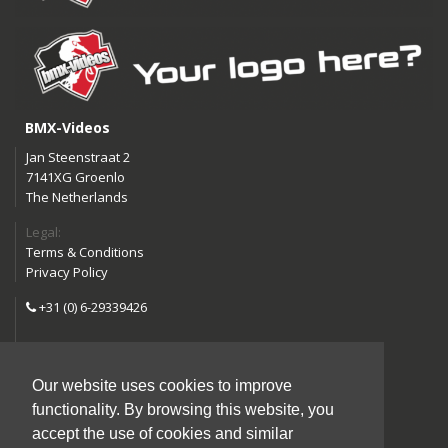
BMX-Videos
Jan Steenstraat 2
7141XG Groenlo
The Netherlands
Legal:
Terms & Conditions
Privacy Policy
+31 (0) 6-29339426
info@bmx-videos.com
Our website uses cookies to improve
Follow us:
functionality. By browsing this website, you
Instagram
Facebook
accept the use of cookies and similar