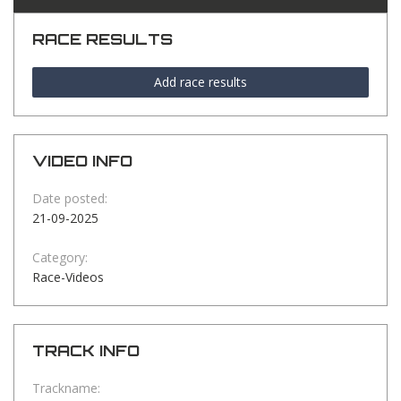
RACE RESULTS
Add race results
VIDEO INFO
Date posted:
21-09-2025
Category:
Race-Videos
TRACK INFO
Trackname: