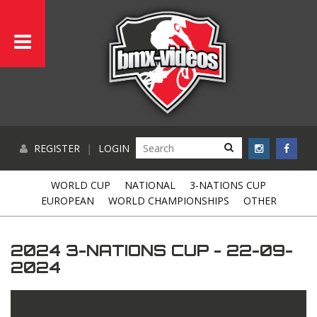
REGISTER
|
LOGIN
WORLD CUP
NATIONAL
3-NATIONS CUP
EUROPEAN
WORLD CHAMPIONSHIPS
OTHER
2024 3-NATIONS CUP - 22-09-
2024