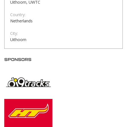
Uithoorn, UWTC
Country:
Netherlands
City:
Uithoorn
SPONSORS