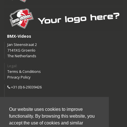
BMX-Videos
Jan Steenstraat 2
7141XG Groenlo
The Netherlands
Legal:
Terms & Conditions
Privacy Policy
+31 (0) 6-29339426
info@bmx-videos.com
Our website uses cookies to improve
Follow us:
functionality. By browsing this website, you
Instagram
Facebook
accept the use of cookies and similar