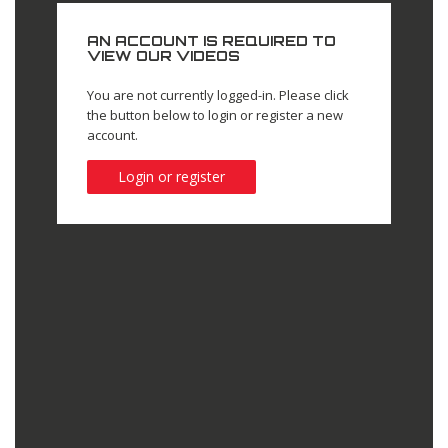
AN ACCOUNT IS REQUIRED TO
VIEW OUR VIDEOS
You are not currently logged-in. Please click
the button below to login or register a new
account.
Login or register