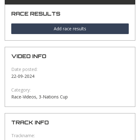
RACE RESULTS
Add race results
VIDEO INFO
Date posted:
22-09-2024
Category:
Race-Videos, 3-Nations Cup
TRACK INFO
Trackname: