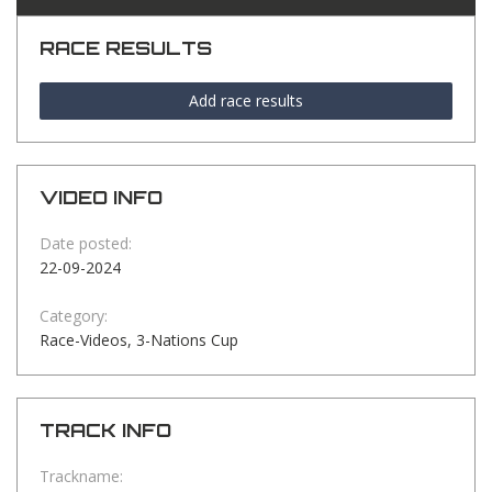
RACE RESULTS
Add race results
VIDEO INFO
Date posted:
22-09-2024
Category:
Race-Videos, 3-Nations Cup
TRACK INFO
Trackname: