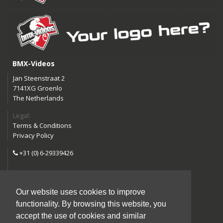
BMX-Videos
Jan Steenstraat 2
7141XG Groenlo
The Netherlands
Legal:
Terms & Conditions
Privacy Policy
+31 (0) 6-29339426
info@bmx-videos.com
Our website uses cookies to improve
Follow us:
functionality. By browsing this website, you
Instagram
Facebook
accept the use of cookies and similar