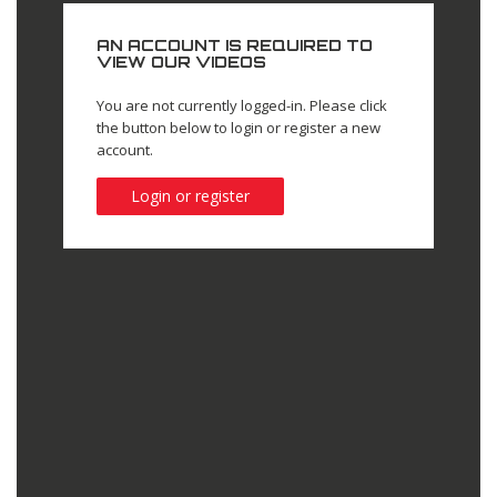
AN ACCOUNT IS REQUIRED TO
VIEW OUR VIDEOS
You are not currently logged-in. Please click
the button below to login or register a new
account.
Login or register