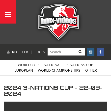
REGISTER
|
LOGIN
WORLD CUP
NATIONAL
3-NATIONS CUP
EUROPEAN
WORLD CHAMPIONSHIPS
OTHER
2024 3-NATIONS CUP - 22-09-
2024