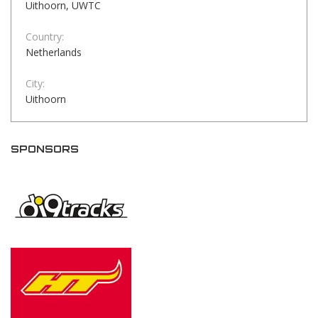
Uithoorn, UWTC
Country:
Netherlands
City:
Uithoorn
SPONSORS