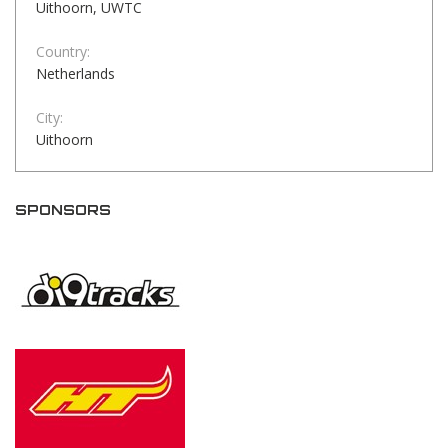
Uithoorn, UWTC
Country:
Netherlands
City:
Uithoorn
SPONSORS