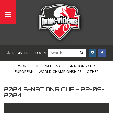
REGISTER
|
LOGIN
WORLD CUP
NATIONAL
3-NATIONS CUP
EUROPEAN
WORLD CHAMPIONSHIPS
OTHER
2024 3-NATIONS CUP - 22-09-
2024