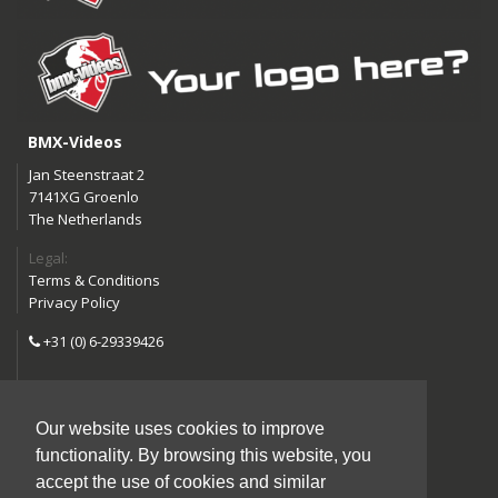
BMX-Videos
Jan Steenstraat 2
7141XG Groenlo
The Netherlands
Legal:
Terms & Conditions
Privacy Policy
+31 (0) 6-29339426
info@bmx-videos.com
Our website uses cookies to improve
Follow us:
functionality. By browsing this website, you
Instagram
Facebook
accept the use of cookies and similar