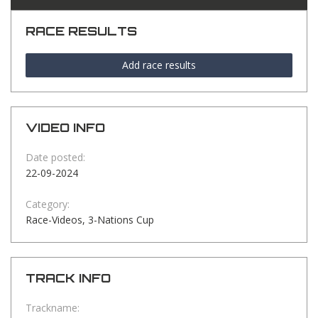
RACE RESULTS
Add race results
VIDEO INFO
Date posted:
22-09-2024
Category:
Race-Videos, 3-Nations Cup
TRACK INFO
Trackname: