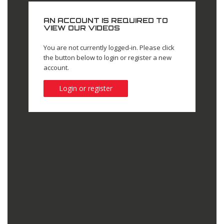
AN ACCOUNT IS REQUIRED TO
VIEW OUR VIDEOS
You are not currently logged-in. Please click
the button below to login or register a new
account.
Login or register